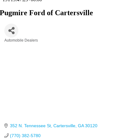
Pugmire Ford of Cartersville
Automobile Dealers
Categories
352 N. Tennessee St
Cartersville
GA
30120
(770) 382-5780