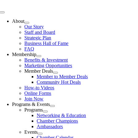
Skip
to
Toggle
content
Navigation
About
Our Story
Staff and Board
Strategic Plan
Business Hall of Fame
FAQ
Membership
Benefits & Investment
Marketing Opportunities
Member Deals
Member to Member Deals
Community Hot Deals
How-to Videos
Online Forms
Join Now
Programs & Events
Programs
Networking & Education
Chamber Champions
Ambassadors
Events
Chamber Calendar