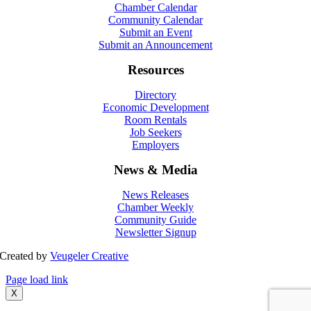
Chamber Calendar
Community Calendar
Submit an Event
Submit an Announcement
Resources
Directory
Economic Development
Room Rentals
Job Seekers
Employers
News & Media
News Releases
Chamber Weekly
Community Guide
Newsletter Signup
Created by
Veugeler Creative
Page load link
X
Go