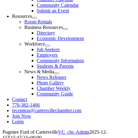
Community Calendar
Submit an Event
Resources
Room Rentals
Business Resources
Directory
Economic Development
Workforce
Job Seekers
Employers
Community Information
Students & Parents
News & Media
News Releases
Photo Gallery
Chamber Weekly
Community Guide
Contact
770-382-1466
reception@cartersvillechamber.com
Join Now
Login
Pugmire Ford of Cartersville
VC_cbc-Admin
2025-12-
15T15:47:23+00:00