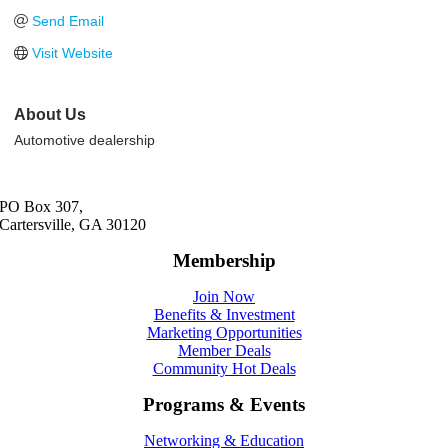
Send Email
Visit Website
About Us
Automotive dealership
PO Box 307,
Cartersville, GA 30120
Membership
Join Now
Benefits & Investment
Marketing Opportunities
Member Deals
Community Hot Deals
Programs & Events
Networking & Education