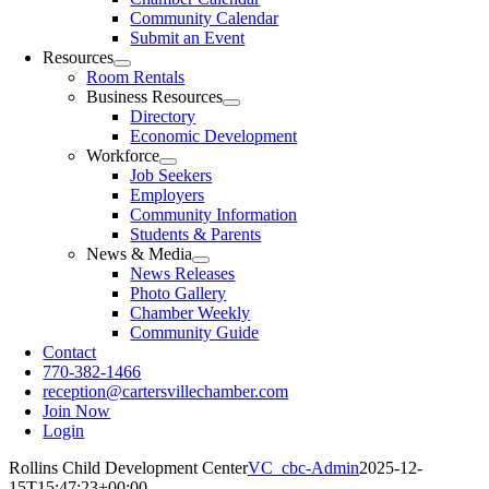
Community Calendar
Submit an Event
Resources
Room Rentals
Business Resources
Directory
Economic Development
Workforce
Job Seekers
Employers
Community Information
Students & Parents
News & Media
News Releases
Photo Gallery
Chamber Weekly
Community Guide
Contact
770-382-1466
reception@cartersvillechamber.com
Join Now
Login
Rollins Child Development Center
VC_cbc-Admin
2025-12-
15T15:47:23+00:00