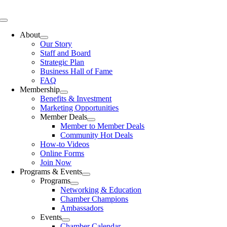
Skip
to
Toggle
content
Navigation
About
Our Story
Staff and Board
Strategic Plan
Business Hall of Fame
FAQ
Membership
Benefits & Investment
Marketing Opportunities
Member Deals
Member to Member Deals
Community Hot Deals
How-to Videos
Online Forms
Join Now
Programs & Events
Programs
Networking & Education
Chamber Champions
Ambassadors
Events
Chamber Calendar