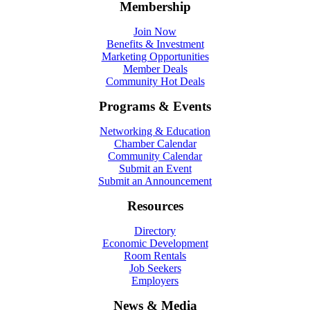
Membership
Join Now
Benefits & Investment
Marketing Opportunities
Member Deals
Community Hot Deals
Programs & Events
Networking & Education
Chamber Calendar
Community Calendar
Submit an Event
Submit an Announcement
Resources
Directory
Economic Development
Room Rentals
Job Seekers
Employers
News & Media