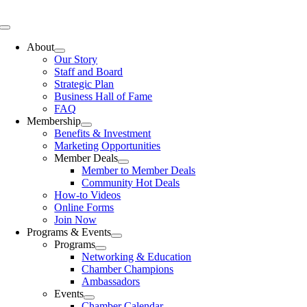
Skip
to
Toggle
content
Navigation
About
Our Story
Staff and Board
Strategic Plan
Business Hall of Fame
FAQ
Membership
Benefits & Investment
Marketing Opportunities
Member Deals
Member to Member Deals
Community Hot Deals
How-to Videos
Online Forms
Join Now
Programs & Events
Programs
Networking & Education
Chamber Champions
Ambassadors
Events
Chamber Calendar