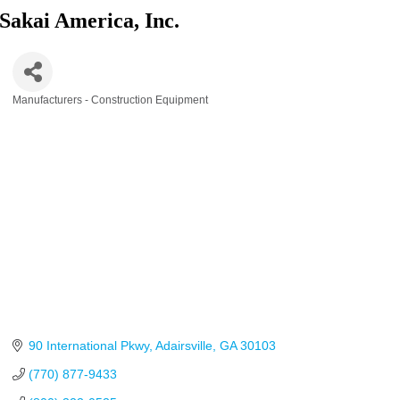
Sakai America, Inc.
Manufacturers - Construction Equipment
Categories
90 International Pkwy
Adairsville
GA
30103
(770) 877-9433