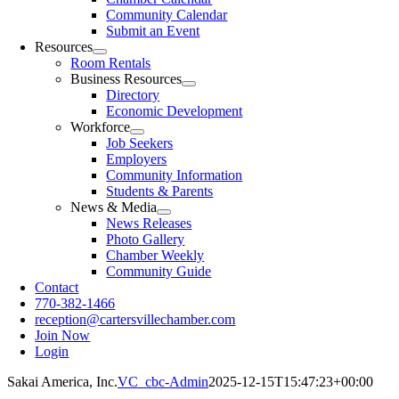
Community Calendar
Submit an Event
Resources
Room Rentals
Business Resources
Directory
Economic Development
Workforce
Job Seekers
Employers
Community Information
Students & Parents
News & Media
News Releases
Photo Gallery
Chamber Weekly
Community Guide
Contact
770-382-1466
reception@cartersvillechamber.com
Join Now
Login
Sakai America, Inc.
VC_cbc-Admin
2025-12-15T15:47:23+00:00