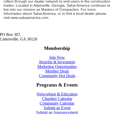
rollers through our dealer network to end-users in the construction
trades. Located in Adairsville, Georgia, Sakai America continues to
live into our mission as Masters of Compaction. For more
information about Sakai America, or to find a local dealer please
visit www.sakaiamerica.com.
PO Box 307,
Cartersville, GA 30120
Membership
Join Now
Benefits & Investment
Marketing Opportunities
Member Deals
Community Hot Deals
Programs & Events
Networking & Education
Chamber Calendar
Community Calendar
Submit an Event
Submit an Announcement