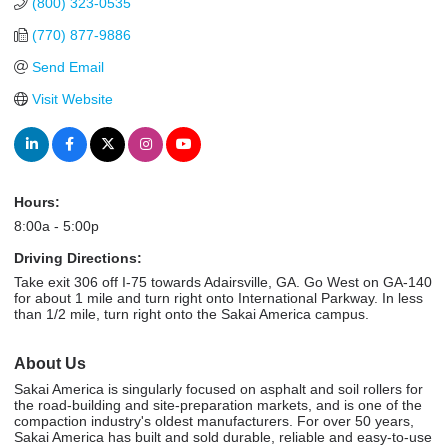
(800) 323-0535
(770) 877-9886
Send Email
Visit Website
Hours:
8:00a - 5:00p
Driving Directions:
Take exit 306 off I-75 towards Adairsville, GA. Go West on GA-140
for about 1 mile and turn right onto International Parkway. In less
than 1/2 mile, turn right onto the Sakai America campus.
About Us
Sakai America is singularly focused on asphalt and soil rollers for
the road-building and site-preparation markets, and is one of the
compaction industry's oldest manufacturers. For over 50 years,
Sakai America has built and sold durable, reliable and easy-to-use