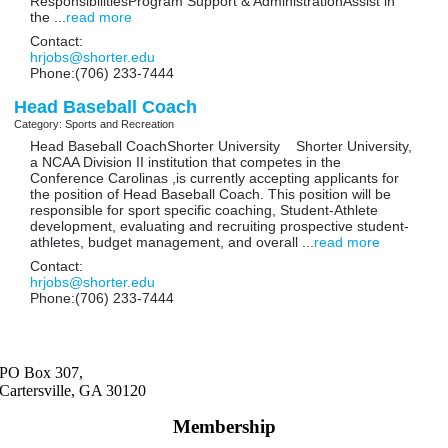
ResponsibilitiesProgram Support & AdministrationAssist in
the
...
read more
Contact:
hrjobs@shorter.edu
Phone:(706) 233-7444
Head Baseball Coach
Category: Sports and Recreation
Head Baseball CoachShorter University Shorter University,
a NCAA Division II institution that competes in the
Conference Carolinas ,is currently accepting applicants for
the position of Head Baseball Coach. This position will be
responsible for sport specific coaching, Student-Athlete
development, evaluating and recruiting prospective student-
athletes, budget management, and overall
...
read more
Contact:
hrjobs@shorter.edu
Phone:(706) 233-7444
PO Box 307,
Cartersville, GA 30120
Membership