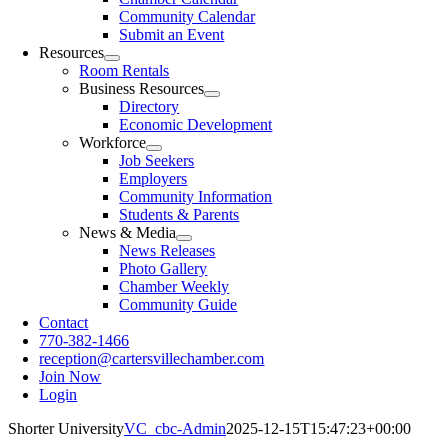
Community Calendar
Submit an Event
Resources
Room Rentals
Business Resources
Directory
Economic Development
Workforce
Job Seekers
Employers
Community Information
Students & Parents
News & Media
News Releases
Photo Gallery
Chamber Weekly
Community Guide
Contact
770-382-1466
reception@cartersvillechamber.com
Join Now
Login
Shorter University
VC_cbc-Admin
2025-12-15T15:47:23+00:00