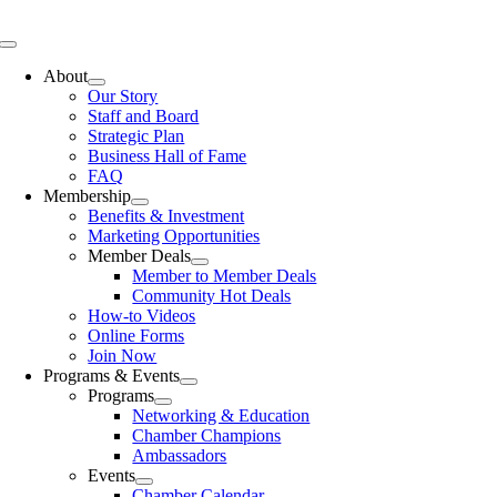
Skip
to
Toggle
content
Navigation
About
Our Story
Staff and Board
Strategic Plan
Business Hall of Fame
FAQ
Membership
Benefits & Investment
Marketing Opportunities
Member Deals
Member to Member Deals
Community Hot Deals
How-to Videos
Online Forms
Join Now
Programs & Events
Programs
Networking & Education
Chamber Champions
Ambassadors
Events
Chamber Calendar