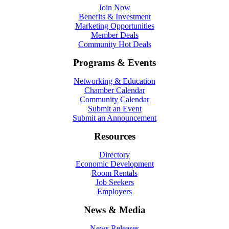
Join Now
Benefits & Investment
Marketing Opportunities
Member Deals
Community Hot Deals
Programs & Events
Networking & Education
Chamber Calendar
Community Calendar
Submit an Event
Submit an Announcement
Resources
Directory
Economic Development
Room Rentals
Job Seekers
Employers
News & Media
News Releases