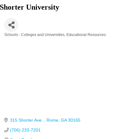
Shorter University
Schools - Colleges and Universities
Educational Resources
Categories
315 Shorter Ave. 
Rome
GA
30165
(706) 233-7201