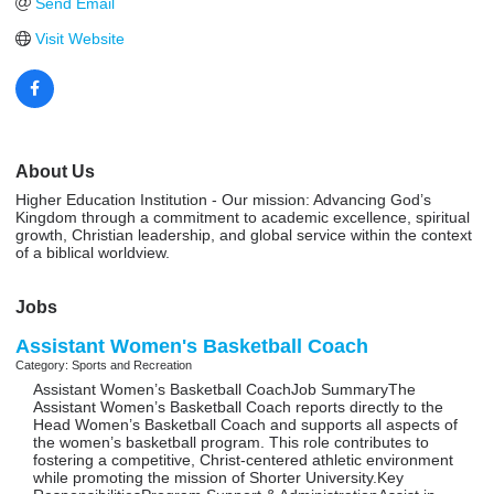
Send Email
Visit Website
About Us
Higher Education Institution - Our mission: Advancing God’s
Kingdom through a commitment to academic excellence, spiritual
growth, Christian leadership, and global service within the context
of a biblical worldview.
Jobs
Assistant Women's Basketball Coach
Category: Sports and Recreation
Assistant Women’s Basketball CoachJob SummaryThe
Assistant Women’s Basketball Coach reports directly to the
Head Women’s Basketball Coach and supports all aspects of
the women’s basketball program. This role contributes to
fostering a competitive, Christ-centered athletic environment
while promoting the mission of Shorter University.Key