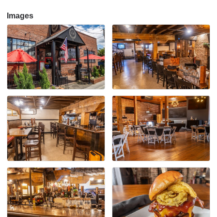
Images