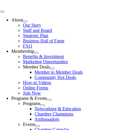
Skip
to
Toggle
content
Navigation
About
Our Story
Staff and Board
Strategic Plan
Business Hall of Fame
FAQ
Membership
Benefits & Investment
Marketing Opportunities
Member Deals
Member to Member Deals
Community Hot Deals
How-to Videos
Online Forms
Join Now
Programs & Events
Programs
Networking & Education
Chamber Champions
Ambassadors
Events
Chamber Calendar