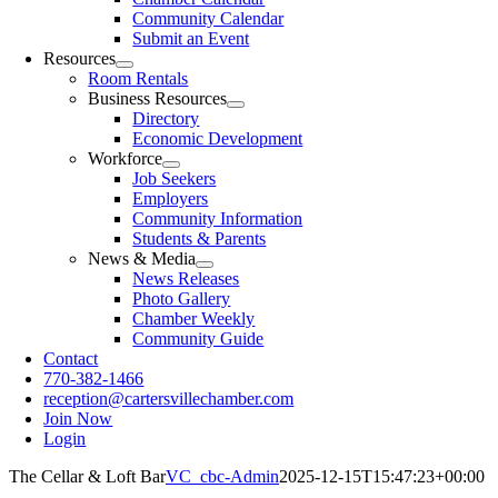
Community Calendar
Submit an Event
Resources
Room Rentals
Business Resources
Directory
Economic Development
Workforce
Job Seekers
Employers
Community Information
Students & Parents
News & Media
News Releases
Photo Gallery
Chamber Weekly
Community Guide
Contact
770-382-1466
reception@cartersvillechamber.com
Join Now
Login
The Cellar & Loft Bar
VC_cbc-Admin
2025-12-15T15:47:23+00:00