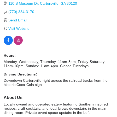
110 S Museum Dr
Cartersville
GA
30120
(770) 334-3170
Send Email
Visit Website
Hours:
Monday, Wednesday, Thursday: 11am-8pm, Friday-Saturday:
11am-10pm, Sunday: 11am-4pm. Closed Tuesdays
Driving Directions:
Downdown Cartersville right across the railroad tracks from the
historic Coca-Cola sign.
About Us
Locally owned and operated eatery featuring Southern inspired
recipes, craft cocktails, and local brews downstairs in the main
dining room. Private event space upstairs in the Loft!