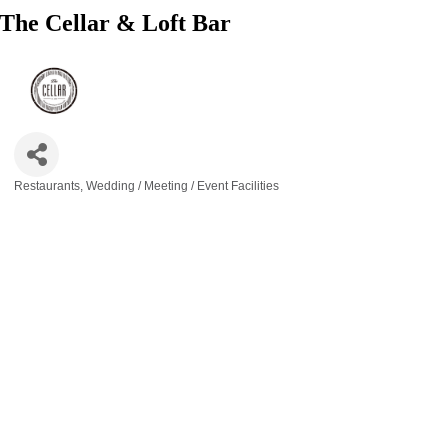
The Cellar & Loft Bar
Restaurants
Wedding / Meeting / Event Facilities
Categories