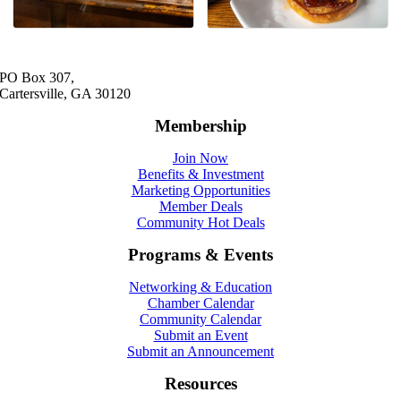
PO Box 307,
Cartersville, GA 30120
Membership
Join Now
Benefits & Investment
Marketing Opportunities
Member Deals
Community Hot Deals
Programs & Events
Networking & Education
Chamber Calendar
Community Calendar
Submit an Event
Submit an Announcement
Resources