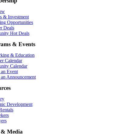
ership
Now
ts & Investment
ing Opportunities
r Deals
ity Hot Deals
rams & Events
king & Education
r Calendar
ity Calendar
 an Event
 an Announcement
rces
ory
ic Development
entals
ekers
ers
 & Media