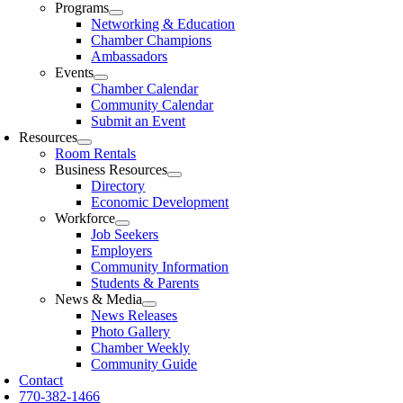
Programs
Networking & Education
Chamber Champions
Ambassadors
Events
Chamber Calendar
Community Calendar
Submit an Event
Resources
Room Rentals
Business Resources
Directory
Economic Development
Workforce
Job Seekers
Employers
Community Information
Students & Parents
News & Media
News Releases
Photo Gallery
Chamber Weekly
Community Guide
Contact
770-382-1466