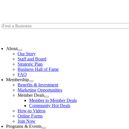
Skip
to
content
oggle
avigation
About
Our Story
Staff and Board
Strategic Plan
Business Hall of Fame
FAQ
Membership
Benefits & Investment
Marketing Opportunities
Member Deals
Member to Member Deals
Community Hot Deals
How-to Videos
Online Forms
Join Now
Programs & Events