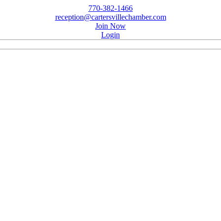
770-382-1466
reception@cartersvillechamber.com
Join Now
Login