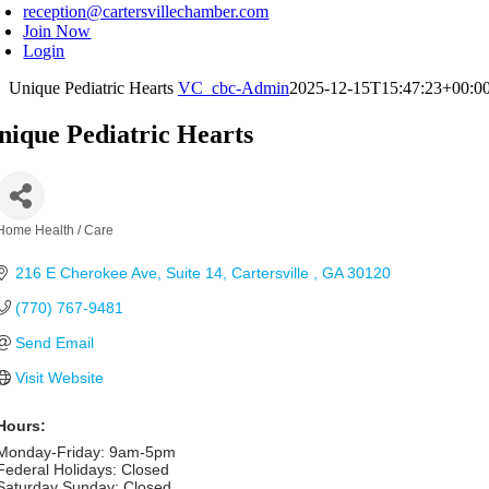
reception@cartersvillechamber.com
Join Now
Login
Unique Pediatric Hearts
VC_cbc-Admin
2025-12-15T15:47:23+00:0
nique Pediatric Hearts
Home Health / Care
Categories
216 E Cherokee Ave
Suite 14
Cartersville 
GA
30120
(770) 767-9481
Send Email
Visit Website
Hours:
Monday-Friday: 9am-5pm
Federal Holidays: Closed
Saturday Sunday: Closed