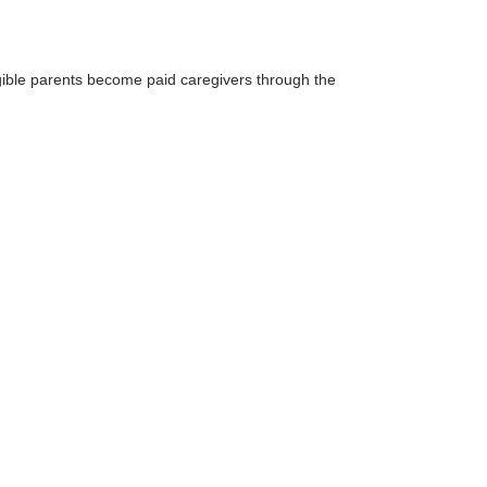
igible parents become paid caregivers through the