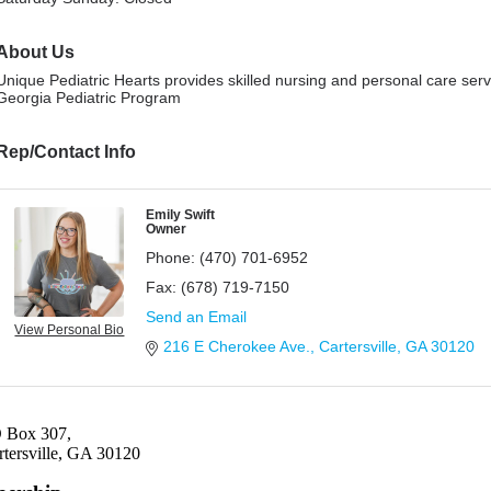
About Us
Unique Pediatric Hearts provides skilled nursing and personal care serv
Georgia Pediatric Program
Rep/Contact Info
Emily Swift
Owner
Phone:
(470) 701-6952
Fax:
(678) 719-7150
Send an Email
View Personal Bio
216 E Cherokee Ave.
Cartersville
GA
30120
 Box 307,
rtersville, GA 30120