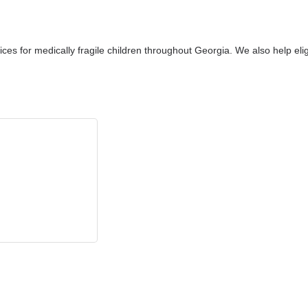
ices for medically fragile children throughout Georgia. We also help el