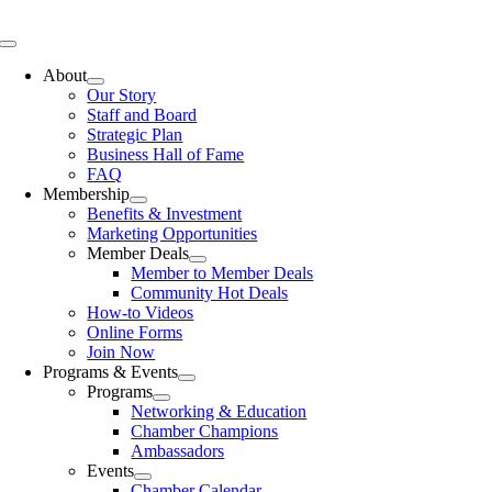
Skip
to
Toggle
content
Navigation
About
Our Story
Staff and Board
Strategic Plan
Business Hall of Fame
FAQ
Membership
Benefits & Investment
Marketing Opportunities
Member Deals
Member to Member Deals
Community Hot Deals
How-to Videos
Online Forms
Join Now
Programs & Events
Programs
Networking & Education
Chamber Champions
Ambassadors
Events
Chamber Calendar