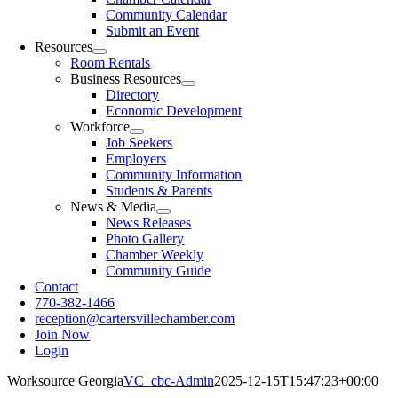
Community Calendar
Submit an Event
Resources
Room Rentals
Business Resources
Directory
Economic Development
Workforce
Job Seekers
Employers
Community Information
Students & Parents
News & Media
News Releases
Photo Gallery
Chamber Weekly
Community Guide
Contact
770-382-1466
reception@cartersvillechamber.com
Join Now
Login
Worksource Georgia
VC_cbc-Admin
2025-12-15T15:47:23+00:00