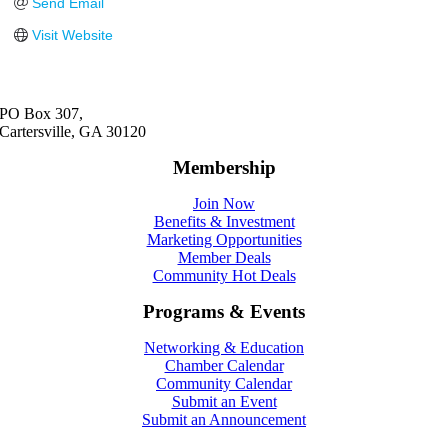
Send Email
Visit Website
PO Box 307,
Cartersville, GA 30120
Membership
Join Now
Benefits & Investment
Marketing Opportunities
Member Deals
Community Hot Deals
Programs & Events
Networking & Education
Chamber Calendar
Community Calendar
Submit an Event
Submit an Announcement