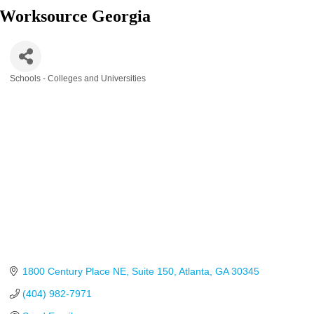
Worksource Georgia
Schools - Colleges and Universities
Categories
1800 Century Place NE
Suite 150
Atlanta
GA
30345
(404) 982-7971