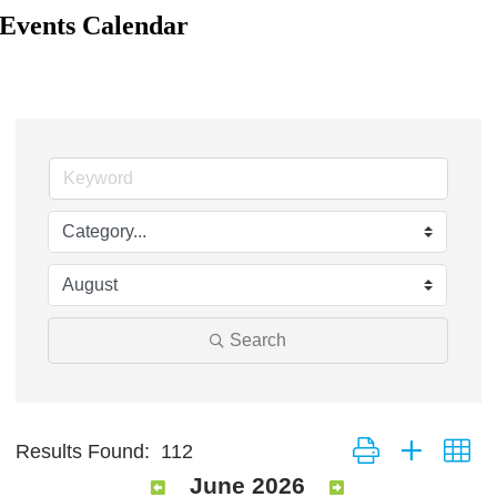
Events Calendar
Search
Button group with ne
Results Found:
112
June 2026