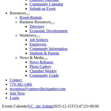
Community Calendar
Submit an Event
Resources
Room Rentals
Business Resources
Directory
Economic Development
Workforce
Job Seekers
Employers
Community Information
Students & Parents
News & Media
News Releases
Photo Gallery
Chamber Weekly
Community Guide
Contact
770-382-1466
reception@cartersvillechamber.com
Join Now
Login
Events Calendar
VC_cbc-Admin
2025-12-15T15:47:23+00:00