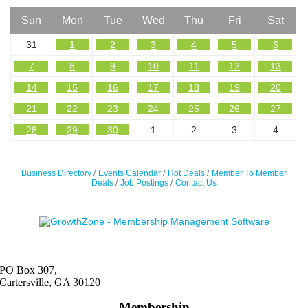
Sun
Mon
Tue
Wed
Thu
Fri
Sat
31
1
2
3
4
5
6
7
8
9
10
11
12
13
14
15
16
17
18
19
20
21
22
23
24
25
26
27
28
29
30
1
2
3
4
Business Directory
Events Calendar
Hot Deals
Member To Member
Deals
Job Postings
Contact Us
PO Box 307,
Cartersville, GA 30120
Membership