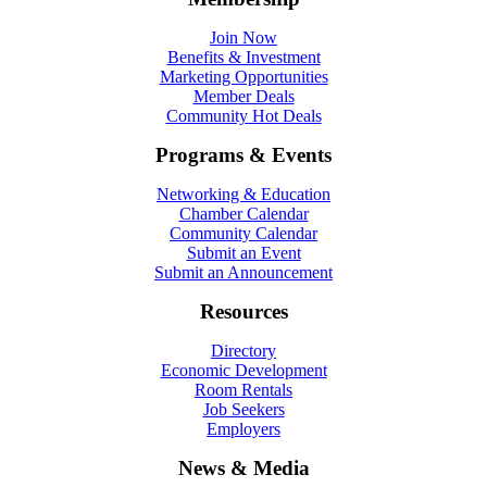
Join Now
Benefits & Investment
Marketing Opportunities
Member Deals
Community Hot Deals
Programs & Events
Networking & Education
Chamber Calendar
Community Calendar
Submit an Event
Submit an Announcement
Resources
Directory
Economic Development
Room Rentals
Job Seekers
Employers
News & Media