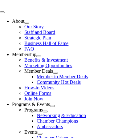
Skip
to
Toggle
content
Navigation
About
Our Story
Staff and Board
Strategic Plan
Business Hall of Fame
FAQ
Membership
Benefits & Investment
Marketing Opportunities
Member Deals
Member to Member Deals
Community Hot Deals
How-to Videos
Online Forms
Join Now
Programs & Events
Programs
Networking & Education
Chamber Champions
Ambassadors
Events
Chamber Calendar