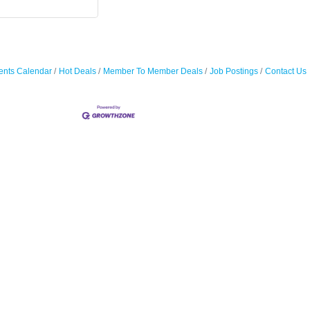
ents Calendar
Hot Deals
Member To Member Deals
Job Postings
Contact Us