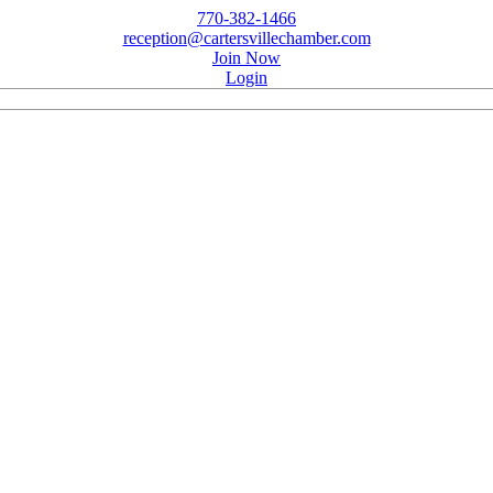
770-382-1466
reception@cartersvillechamber.com
Join Now
Login