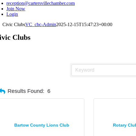
reception@cartersvillechamber.com
Join Now
Login
Civic Clubs
VC_cbc-Admin
2025-12-15T15:47:23+00:00
ivic Clubs
Results Found:
6
Bartow County Lions Club
Rotary Clu