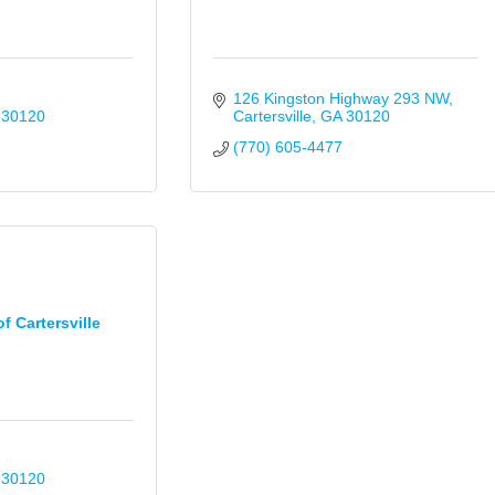
126 Kingston Highway 293 NW
30120
Cartersville
GA
30120
(770) 605-4477
f Cartersville
30120