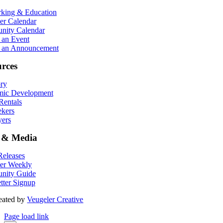
king & Education
r Calendar
ity Calendar
 an Event
 an Announcement
rces
ory
ic Development
entals
ekers
ers
 & Media
eleases
er Weekly
nity Guide
tter Signup
eated by
Veugeler Creative
Page load link