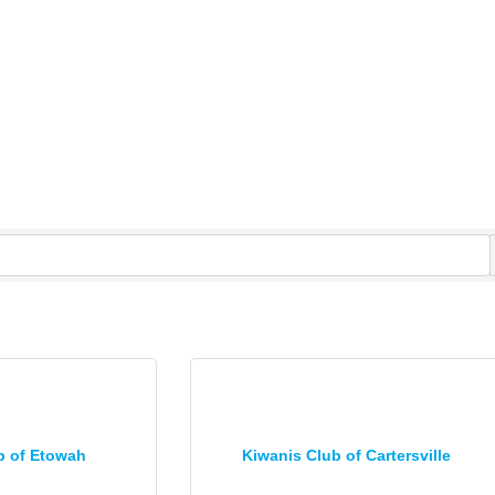
b of Etowah
Kiwanis Club of Cartersville