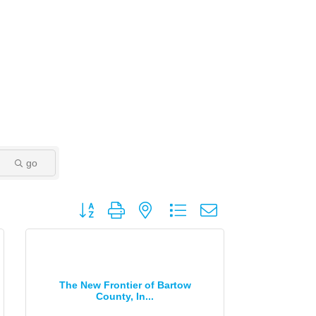
go
Button group with nested dropdown
The New Frontier of Bartow
County, In...