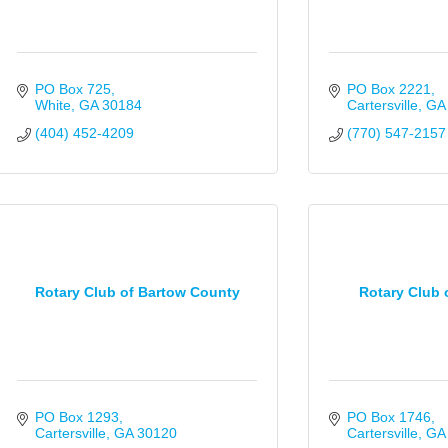
PO Box 725
PO Box 2221
White
GA
30184
Cartersville
GA
(404) 452-4209
(770) 547-2157
Rotary Club of Bartow County
Rotary Club o
PO Box 1293
PO Box 1746
Cartersville
GA
30120
Cartersville
GA