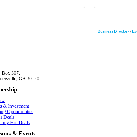
Business Directory
Ev
 Box 307,
rtersville, GA 30120
ership
Now
ts & Investment
ing Opportunities
r Deals
ity Hot Deals
rams & Events