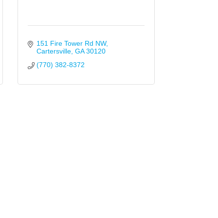
151 Fire Tower Rd NW
Cartersville
GA
30120
(770) 382-8372