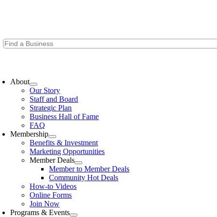
Skip
to
content
oggle
avigation
About
Our Story
Staff and Board
Strategic Plan
Business Hall of Fame
FAQ
Membership
Benefits & Investment
Marketing Opportunities
Member Deals
Member to Member Deals
Community Hot Deals
How-to Videos
Online Forms
Join Now
Programs & Events