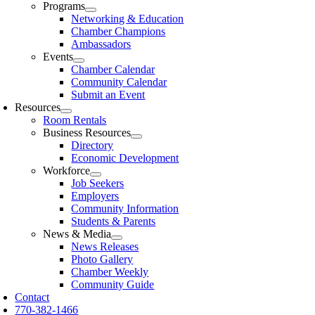
Programs
Networking & Education
Chamber Champions
Ambassadors
Events
Chamber Calendar
Community Calendar
Submit an Event
Resources
Room Rentals
Business Resources
Directory
Economic Development
Workforce
Job Seekers
Employers
Community Information
Students & Parents
News & Media
News Releases
Photo Gallery
Chamber Weekly
Community Guide
Contact
770-382-1466