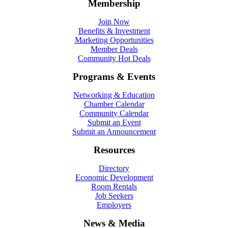
Membership
Join Now
Benefits & Investment
Marketing Opportunities
Member Deals
Community Hot Deals
Programs & Events
Networking & Education
Chamber Calendar
Community Calendar
Submit an Event
Submit an Announcement
Resources
Directory
Economic Development
Room Rentals
Job Seekers
Employers
News & Media