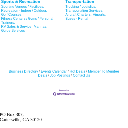
Sports & Recreation
Transportation
Sporting Venues / Facilities,
Trucking / Logistics,
Recreation - Indoor / Outdoor,
Transportation Services,
Golf Courses,
Aircraft Charters,
Airports,
Fitness Centers / Gyms / Personal
Buses - Rental
Trainers,
RV Sales & Service,
Marinas,
Guide Services
Business Directory
Events Calendar
Hot Deals
Member To Member
Deals
Job Postings
Contact Us
PO Box 307,
Cartersville, GA 30120