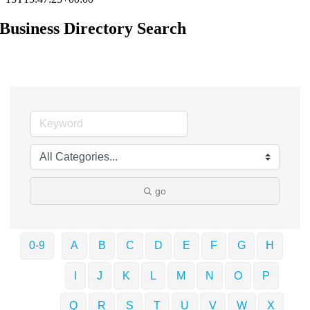
Business Directory Search
go
0-9
A
B
C
D
E
F
G
H
I
J
K
L
M
N
O
P
Q
R
S
T
U
V
W
X