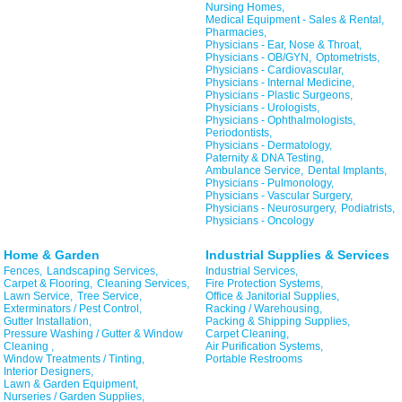
Nursing Homes,
Medical Equipment - Sales & Rental,
Pharmacies,
Physicians - Ear, Nose & Throat,
Physicians - OB/GYN,
Optometrists,
Physicians - Cardiovascular,
Physicians - Internal Medicine,
Physicians - Plastic Surgeons,
Physicians - Urologists,
Physicians - Ophthalmologists,
Periodontists,
Physicians - Dermatology,
Paternity & DNA Testing,
Ambulance Service,
Dental Implants,
Physicians - Pulmonology,
Physicians - Vascular Surgery,
Physicians - Neurosurgery,
Podiatrists,
Physicians - Oncology
Home & Garden
Industrial Supplies & Services
Fences,
Landscaping Services,
Industrial Services,
Carpet & Flooring,
Cleaning Services,
Fire Protection Systems,
Lawn Service,
Tree Service,
Office & Janitorial Supplies,
Exterminators / Pest Control,
Racking / Warehousing,
Gutter Installation,
Packing & Shipping Supplies,
Pressure Washing / Gutter & Window
Carpet Cleaning,
Cleaning ,
Air Purification Systems,
Window Treatments / Tinting,
Portable Restrooms
Interior Designers,
Lawn & Garden Equipment,
Nurseries / Garden Supplies,