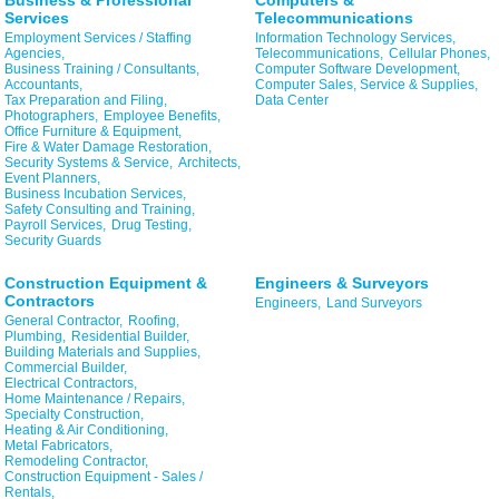
Business & Professional
Computers &
Services
Telecommunications
Employment Services / Staffing
Information Technology Services,
Agencies,
Telecommunications,
Cellular Phones,
Business Training / Consultants,
Computer Software Development,
Accountants,
Computer Sales, Service & Supplies,
Tax Preparation and Filing,
Data Center
Photographers,
Employee Benefits,
Office Furniture & Equipment,
Fire & Water Damage Restoration,
Security Systems & Service,
Architects,
Event Planners,
Business Incubation Services,
Safety Consulting and Training,
Payroll Services,
Drug Testing,
Security Guards
Construction Equipment &
Engineers & Surveyors
Contractors
Engineers,
Land Surveyors
General Contractor,
Roofing,
Plumbing,
Residential Builder,
Building Materials and Supplies,
Commercial Builder,
Electrical Contractors,
Home Maintenance / Repairs,
Specialty Construction,
Heating & Air Conditioning,
Metal Fabricators,
Remodeling Contractor,
Construction Equipment - Sales /
Rentals,