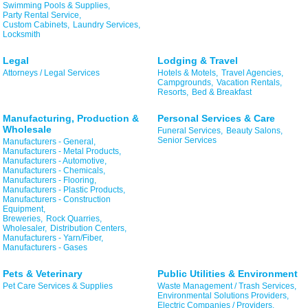
Swimming Pools & Supplies,
Party Rental Service,
Custom Cabinets,
Laundry Services,
Locksmith
Legal
Lodging & Travel
Attorneys / Legal Services
Hotels & Motels,
Travel Agencies,
Campgrounds,
Vacation Rentals,
Resorts,
Bed & Breakfast
Manufacturing, Production &
Personal Services & Care
Wholesale
Funeral Services,
Beauty Salons,
Senior Services
Manufacturers - General,
Manufacturers - Metal Products,
Manufacturers - Automotive,
Manufacturers - Chemicals,
Manufacturers - Flooring,
Manufacturers - Plastic Products,
Manufacturers - Construction
Equipment,
Breweries,
Rock Quarries,
Wholesaler,
Distribution Centers,
Manufacturers - Yarn/Fiber,
Manufacturers - Gases
Pets & Veterinary
Public Utilities & Environment
Pet Care Services & Supplies
Waste Management / Trash Services,
Environmental Solutions Providers,
Electric Companies / Providers,