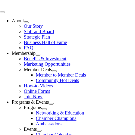
Skip
to
Toggle
content
Navigation
About
Our Story
Staff and Board
Strategic Plan
Business Hall of Fame
FAQ
Membership
Benefits & Investment
Marketing Opportunities
Member Deals
Member to Member Deals
Community Hot Deals
How-to Videos
Online Forms
Join Now
Programs & Events
Programs
Networking & Education
Chamber Champions
Ambassadors
Events
Chamber Calendar