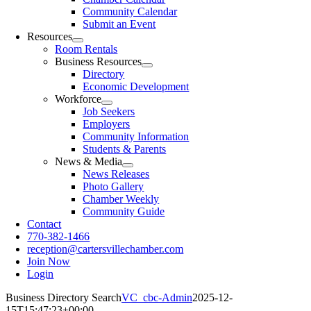
Community Calendar
Submit an Event
Resources
Room Rentals
Business Resources
Directory
Economic Development
Workforce
Job Seekers
Employers
Community Information
Students & Parents
News & Media
News Releases
Photo Gallery
Chamber Weekly
Community Guide
Contact
770-382-1466
reception@cartersvillechamber.com
Join Now
Login
Business Directory Search
VC_cbc-Admin
2025-12-
15T15:47:23+00:00