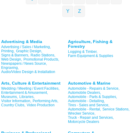
Y
Z
Advertising & Media
Agriculture, Fishing &
Forestry
Advertising / Sales / Marketing,
Printing,
Graphic Design,
Logging & Timber,
Signs & Banners,
Radio Stations,
Farm Equipment & Supplies
Web Design,
Promotional Products,
Newspapers / News Source,
Engraving,
Audio/Video Design & Installation
Arts, Culture & Entertainment
Automotive & Marine
Wedding / Meeting / Event Facilities,
Automobile - Repairs & Service,
Entertainment & Amusement,
Automobile Dealers,
Museums,
Libraries,
Automobile - Parts & Supplies,
Visitor Information,
Performing Arts,
Automobile - Detailing,
Country Clubs,
Video Production
Tires - Sales and Service,
Automobile - Rental,
Service Stations,
Wrecker Service,
Truck - Repair and Services,
Motorcycle Dealers