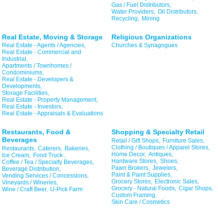
Gas / Fuel Distributors,
Water Providers,
Oil Distributors,
Recycling,
Mining
Real Estate, Moving & Storage
Religious Organizations
Real Estate - Agents / Agencies,
Churches & Synagogues
Real Estate - Commercial and
Industrial,
Apartments / Townhomes /
Condominiums,
Real Estate - Developers &
Developments,
Storage Facilities,
Real Estate - Property Management,
Real Estate - Investors,
Real Estate - Appraisals & Evaluations
Restaurants, Food &
Shopping & Specialty Retail
Beverages
Retail / Gift Shops,
Furniture Sales,
Clothing / Boutiques / Apparel Stores,
Restaurants,
Caterers,
Bakeries,
Home Decor,
Antiques,
Ice Cream,
Food Truck ,
Hardware Stores,
Shoes,
Coffee / Tea / Specialty Beverages,
Pawn Brokers,
Jewelers,
Beverage Distribution,
Paint & Paint Supplies,
Vending Services / Concessions,
Grocery Stores,
Electronic Sales,
Vineyards / Wineries,
Grocery - Natural Foods,
Cigar Shops,
Wine / Craft Beer,
U-Pick Farm
Custom Framing,
Skin Care / Cosmetics