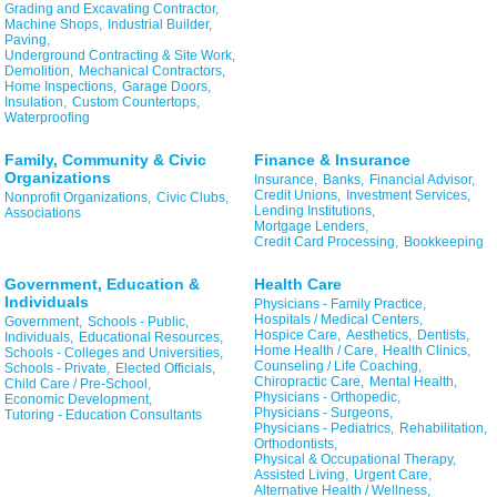
Grading and Excavating Contractor,
Machine Shops,
Industrial Builder,
Paving,
Underground Contracting & Site Work,
Demolition,
Mechanical Contractors,
Home Inspections,
Garage Doors,
Insulation,
Custom Countertops,
Waterproofing
Family, Community & Civic
Finance & Insurance
Organizations
Insurance,
Banks,
Financial Advisor,
Credit Unions,
Investment Services,
Nonprofit Organizations,
Civic Clubs,
Lending Institutions,
Associations
Mortgage Lenders,
Credit Card Processing,
Bookkeeping
Government, Education &
Health Care
Individuals
Physicians - Family Practice,
Hospitals / Medical Centers,
Government,
Schools - Public,
Hospice Care,
Aesthetics,
Dentists,
Individuals,
Educational Resources,
Home Health / Care,
Health Clinics,
Schools - Colleges and Universities,
Counseling / Life Coaching,
Schools - Private,
Elected Officials,
Chiropractic Care,
Mental Health,
Child Care / Pre-School,
Physicians - Orthopedic,
Economic Development,
Physicians - Surgeons,
Tutoring - Education Consultants
Physicians - Pediatrics,
Rehabilitation,
Orthodontists,
Physical & Occupational Therapy,
Assisted Living,
Urgent Care,
Alternative Health / Wellness,