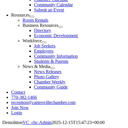
Community Calendar
Submit an Event
Resources
Room Rentals
Business Resources
Directory
Economic Development
Workforce
Job Seekers
Employers
Community Information
Students & Parents
News & Media
News Releases
Photo Gallery
Chamber Weekly
Community Guide
Contact
770-382-1466
reception@cartersvillechamber.com
Join Now
Login
Demolition
VC_cbc-Admin
2025-12-15T15:47:23+00:00