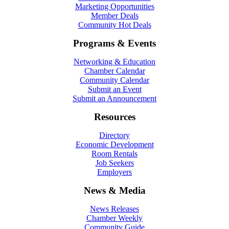
Marketing Opportunities
Member Deals
Community Hot Deals
Programs & Events
Networking & Education
Chamber Calendar
Community Calendar
Submit an Event
Submit an Announcement
Resources
Directory
Economic Development
Room Rentals
Job Seekers
Employers
News & Media
News Releases
Chamber Weekly
Community Guide