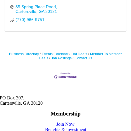
85 Spring Place Road
Cartersville
GA
30121
(770) 966-9751
Business Directory
Events Calendar
Hot Deals
Member To Member
Deals
Job Postings
Contact Us
PO Box 307,
Cartersville, GA 30120
Membership
Join Now
Benefits & Investment