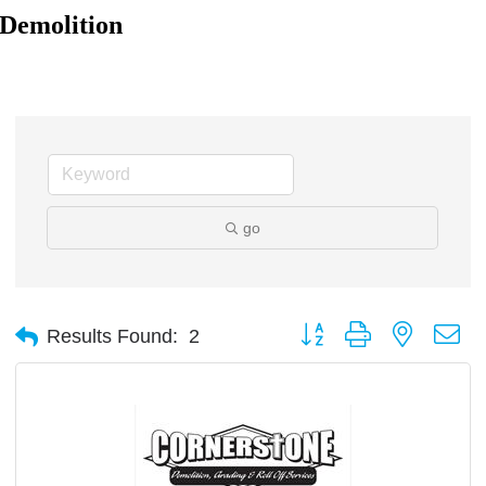
Demolition
go
Button group with nested d
Results Found:
2