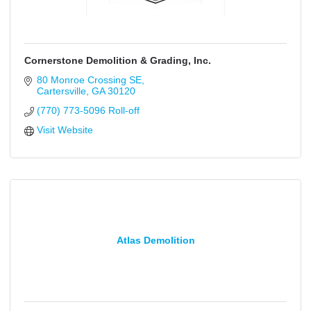
Cornerstone Demolition & Grading, Inc.
80 Monroe Crossing SE
Cartersville
GA
30120
(770) 773-5096 Roll-off
Visit Website
Atlas Demolition