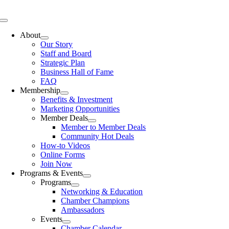
Skip
to
Toggle
content
Navigation
About
Our Story
Staff and Board
Strategic Plan
Business Hall of Fame
FAQ
Membership
Benefits & Investment
Marketing Opportunities
Member Deals
Member to Member Deals
Community Hot Deals
How-to Videos
Online Forms
Join Now
Programs & Events
Programs
Networking & Education
Chamber Champions
Ambassadors
Events
Chamber Calendar