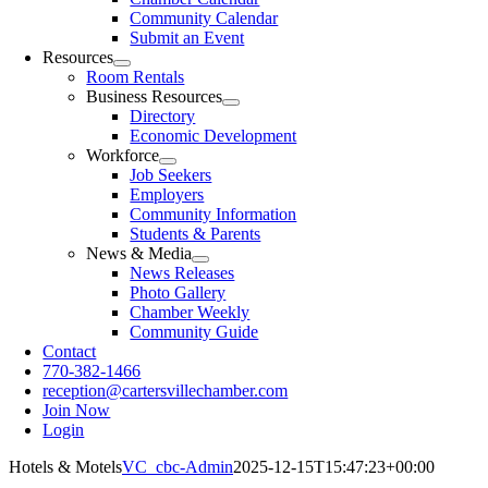
Community Calendar
Submit an Event
Resources
Room Rentals
Business Resources
Directory
Economic Development
Workforce
Job Seekers
Employers
Community Information
Students & Parents
News & Media
News Releases
Photo Gallery
Chamber Weekly
Community Guide
Contact
770-382-1466
reception@cartersvillechamber.com
Join Now
Login
Hotels & Motels
VC_cbc-Admin
2025-12-15T15:47:23+00:00