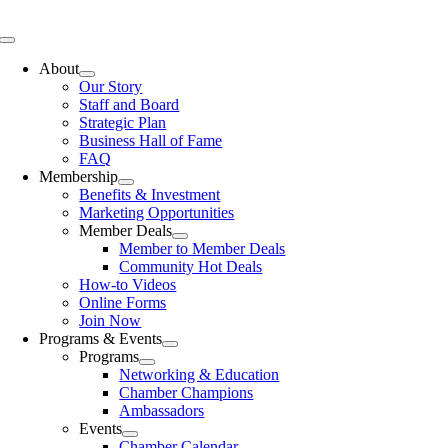
Skip
to
Toggle
content
Navigation
About
Our Story
Staff and Board
Strategic Plan
Business Hall of Fame
FAQ
Membership
Benefits & Investment
Marketing Opportunities
Member Deals
Member to Member Deals
Community Hot Deals
How-to Videos
Online Forms
Join Now
Programs & Events
Programs
Networking & Education
Chamber Champions
Ambassadors
Events
Chamber Calendar