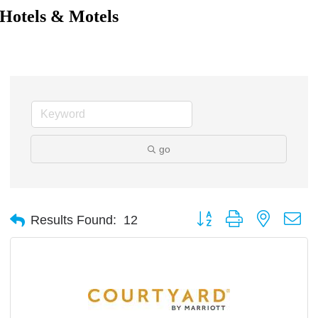
Hotels & Motels
go
Button group with nested d
Results Found:
12