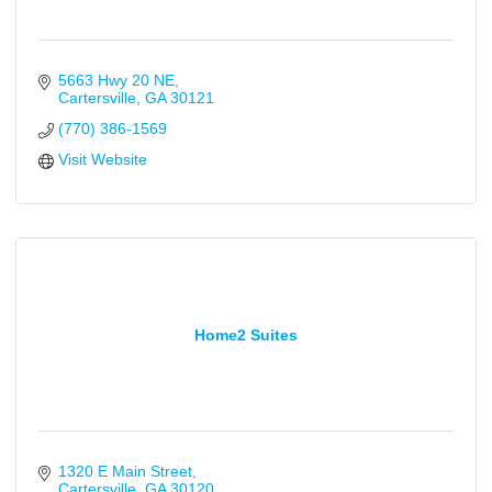
5663 Hwy 20 NE
Cartersville
GA
30121
(770) 386-1569
Visit Website
Home2 Suites
1320 E Main Street
Cartersville
GA
30120