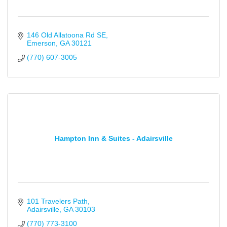
146 Old Allatoona Rd SE
Emerson
GA
30121
(770) 607-3005
Hampton Inn & Suites - Adairsville
101 Travelers Path
Adairsville
GA
30103
(770) 773-3100