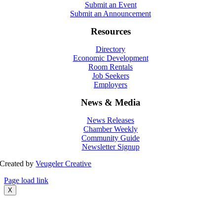
Submit an Event
Submit an Announcement
Resources
Directory
Economic Development
Room Rentals
Job Seekers
Employers
News & Media
News Releases
Chamber Weekly
Community Guide
Newsletter Signup
Created by
Veugeler Creative
Page load link
X
Go
to
Top