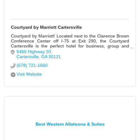
Courtyard by Marriott Cartersville
Courtyard by Marriott! Located next to the Clarence Brown
Conference Center off I-75 at Exit 290, the Courtyard
Cartersville is the perfect hotel for business, group and
leisure travelers.
5460 Highway 20
Cartersville
GA
30121
(678) 721-1660
Visit Website
Best Western Allatoona & Suites