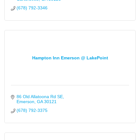
(678) 792-3346
Hampton Inn Emerson @ LakePoint
86 Old Allatoona Rd SE
Emerson
GA
30121
(678) 792-3375