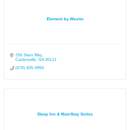
Element by Westin
256 Stars Way
Cartersville
GA
30121
(678) 605-9960
Sleep Inn & MainStay Suites