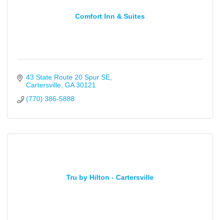
Comfort Inn & Suites
43 State Route 20 Spur SE
Cartersville
GA
30121
(770) 386-5888
Tru by Hilton - Cartersville