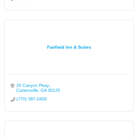
Fairfield Inn & Suites
20 Canyon Pkwy.
Cartersville
GA
30120
(770) 387-0400