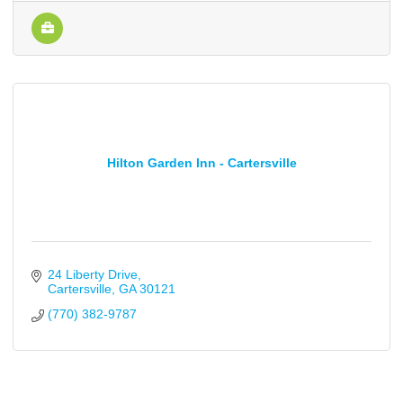
Hilton Garden Inn - Cartersville
24 Liberty Drive
Cartersville
GA
30121
(770) 382-9787