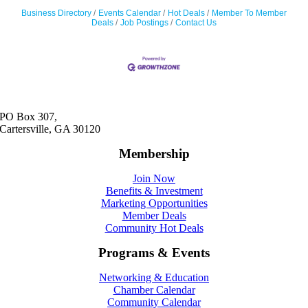
Business Directory
Events Calendar
Hot Deals
Member To Member
Deals
Job Postings
Contact Us
PO Box 307,
Cartersville, GA 30120
Membership
Join Now
Benefits & Investment
Marketing Opportunities
Member Deals
Community Hot Deals
Programs & Events
Networking & Education
Chamber Calendar
Community Calendar