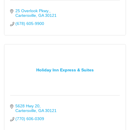
25 Overlook Pkwy.
Cartersville
GA
30121
(678) 605-9900
Holiday Inn Express & Suites
5628 Hwy 20
Cartersville
GA
30121
(770) 606-0309