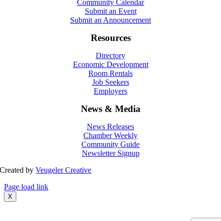
Community Calendar
Submit an Event
Submit an Announcement
Resources
Directory
Economic Development
Room Rentals
Job Seekers
Employers
News & Media
News Releases
Chamber Weekly
Community Guide
Newsletter Signup
Created by
Veugeler Creative
Page load link
X
Go
to