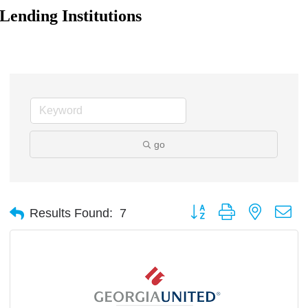
Lending Institutions
go
Button group with nested d
Results Found:
7