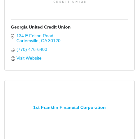
Georgia United Credit Union
134 E Felton Road
Cartersville
GA
30120
(770) 476-6400
Visit Website
1st Franklin Financial Corporation