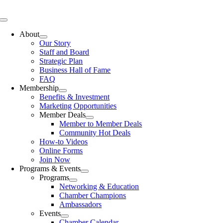
Skip
to
Toggle
content
Navigation
About
Our Story
Staff and Board
Strategic Plan
Business Hall of Fame
FAQ
Membership
Benefits & Investment
Marketing Opportunities
Member Deals
Member to Member Deals
Community Hot Deals
How-to Videos
Online Forms
Join Now
Programs & Events
Programs
Networking & Education
Chamber Champions
Ambassadors
Events
Chamber Calendar