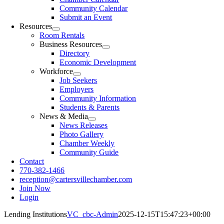
Community Calendar
Submit an Event
Resources
Room Rentals
Business Resources
Directory
Economic Development
Workforce
Job Seekers
Employers
Community Information
Students & Parents
News & Media
News Releases
Photo Gallery
Chamber Weekly
Community Guide
Contact
770-382-1466
reception@cartersvillechamber.com
Join Now
Login
Lending Institutions
VC_cbc-Admin
2025-12-15T15:47:23+00:00