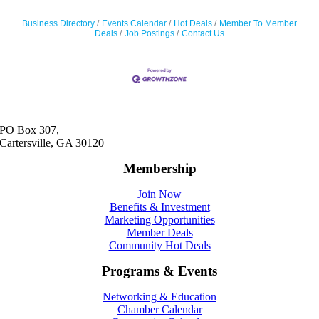
Business Directory
Events Calendar
Hot Deals
Member To Member
Deals
Job Postings
Contact Us
PO Box 307,
Cartersville, GA 30120
Membership
Join Now
Benefits & Investment
Marketing Opportunities
Member Deals
Community Hot Deals
Programs & Events
Networking & Education
Chamber Calendar