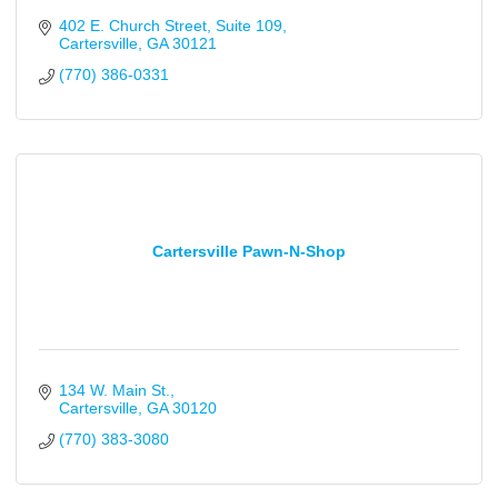
402 E. Church Street
Suite 109
Cartersville
GA
30121
(770) 386-0331
Cartersville Pawn-N-Shop
134 W. Main St.
Cartersville
GA
30120
(770) 383-3080