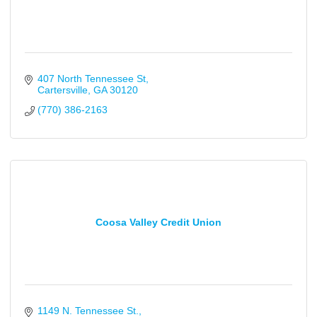
407 North Tennessee St
Cartersville
GA
30120
(770) 386-2163
Coosa Valley Credit Union
1149 N. Tennessee St.