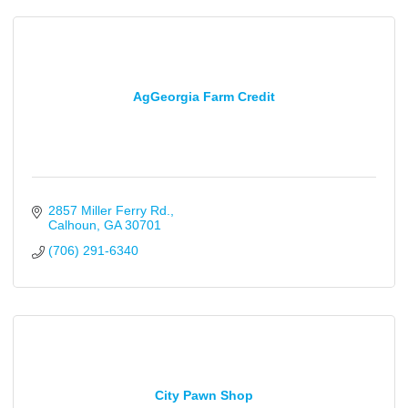
AgGeorgia Farm Credit
2857 Miller Ferry Rd.
Calhoun
GA
30701
(706) 291-6340
City Pawn Shop