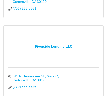
Cartersville
GA
30120
(706) 235-8551
Riverside Lending LLC
611 N. Tennessee St.
Suite C
Cartersville
GA
30120
(770) 858-5626