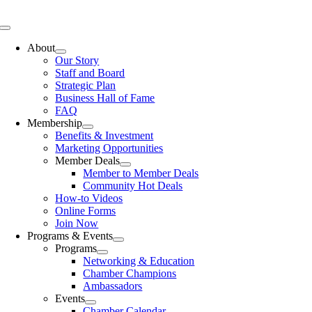
Skip
to
Toggle
content
Navigation
About
Our Story
Staff and Board
Strategic Plan
Business Hall of Fame
FAQ
Membership
Benefits & Investment
Marketing Opportunities
Member Deals
Member to Member Deals
Community Hot Deals
How-to Videos
Online Forms
Join Now
Programs & Events
Programs
Networking & Education
Chamber Champions
Ambassadors
Events
Chamber Calendar