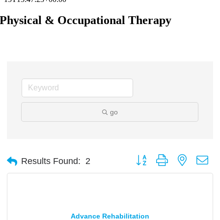
Physical & Occupational Therapy
go
Button group with nested d
Results Found:
2
Advance Rehabilitation