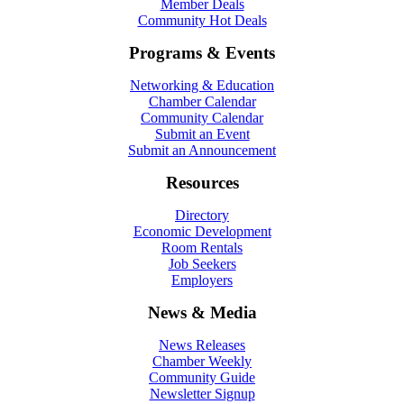
Member Deals
Community Hot Deals
Programs & Events
Networking & Education
Chamber Calendar
Community Calendar
Submit an Event
Submit an Announcement
Resources
Directory
Economic Development
Room Rentals
Job Seekers
Employers
News & Media
News Releases
Chamber Weekly
Community Guide
Newsletter Signup