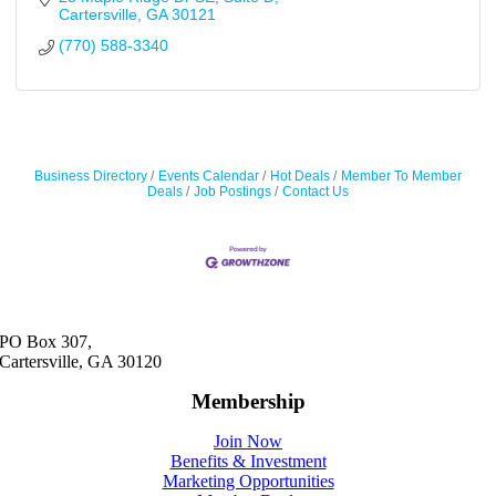
Cartersville
GA
30121
(770) 588-3340
Business Directory
Events Calendar
Hot Deals
Member To Member
Deals
Job Postings
Contact Us
PO Box 307,
Cartersville, GA 30120
Membership
Join Now
Benefits & Investment
Marketing Opportunities