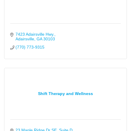
7423 Adairsville Hwy.
Adairsville
GA
30103
(770) 773-9315
Shift Therapy and Wellness
23 Maple Ridge Dr SE
Suite D