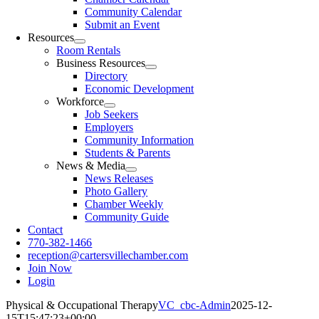
Community Calendar
Submit an Event
Resources
Room Rentals
Business Resources
Directory
Economic Development
Workforce
Job Seekers
Employers
Community Information
Students & Parents
News & Media
News Releases
Photo Gallery
Chamber Weekly
Community Guide
Contact
770-382-1466
reception@cartersvillechamber.com
Join Now
Login
Physical & Occupational Therapy
VC_cbc-Admin
2025-12-
15T15:47:23+00:00