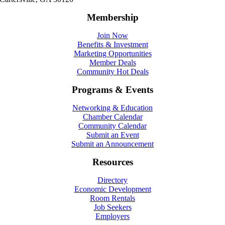
Membership
Join Now
Benefits & Investment
Marketing Opportunities
Member Deals
Community Hot Deals
Programs & Events
Networking & Education
Chamber Calendar
Community Calendar
Submit an Event
Submit an Announcement
Resources
Directory
Economic Development
Room Rentals
Job Seekers
Employers