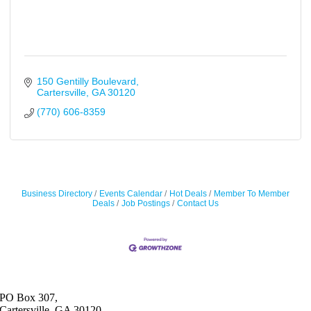
150 Gentilly Boulevard
Cartersville
GA
30120
(770) 606-8359
Business Directory
Events Calendar
Hot Deals
Member To Member
Deals
Job Postings
Contact Us
PO Box 307,
Cartersville, GA 30120