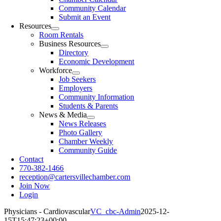
Community Calendar
Submit an Event
Resources
Room Rentals
Business Resources
Directory
Economic Development
Workforce
Job Seekers
Employers
Community Information
Students & Parents
News & Media
News Releases
Photo Gallery
Chamber Weekly
Community Guide
Contact
770-382-1466
reception@cartersvillechamber.com
Join Now
Login
Physicians - Cardiovascular
VC_cbc-Admin
2025-12-
15T15:47:23+00:00