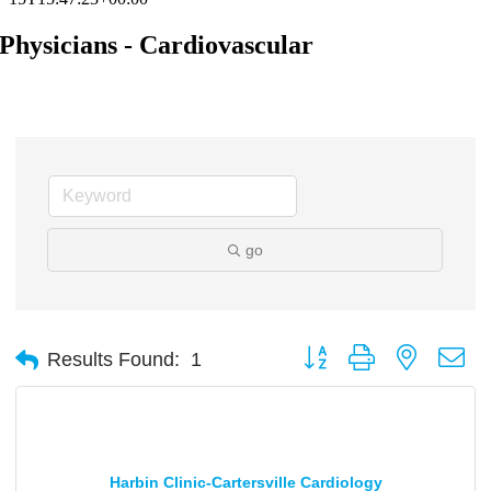
Physicians - Cardiovascular
go
Button group with nested d
Results Found:
1
Harbin Clinic-Cartersville Cardiology