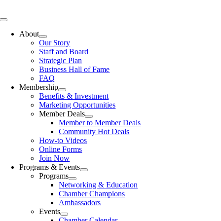
Skip
to
Toggle
content
Navigation
About
Our Story
Staff and Board
Strategic Plan
Business Hall of Fame
FAQ
Membership
Benefits & Investment
Marketing Opportunities
Member Deals
Member to Member Deals
Community Hot Deals
How-to Videos
Online Forms
Join Now
Programs & Events
Programs
Networking & Education
Chamber Champions
Ambassadors
Events
Chamber Calendar