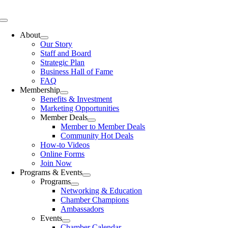
Skip
to
Toggle
content
Navigation
About
Our Story
Staff and Board
Strategic Plan
Business Hall of Fame
FAQ
Membership
Benefits & Investment
Marketing Opportunities
Member Deals
Member to Member Deals
Community Hot Deals
How-to Videos
Online Forms
Join Now
Programs & Events
Programs
Networking & Education
Chamber Champions
Ambassadors
Events
Chamber Calendar