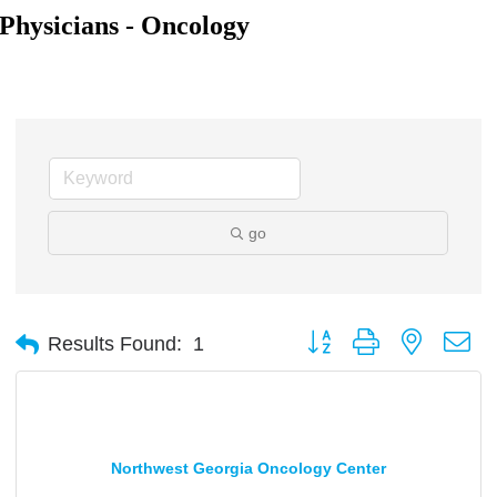
Physicians - Oncology
go
Button group with nested d
Results Found:
1
Northwest Georgia Oncology Center