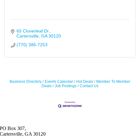
65 Cloverleaf Dr.
Cartersville
GA
30120
(770) 386-7253
Business Directory
Events Calendar
Hot Deals
Member To Member
Deals
Job Postings
Contact Us
PO Box 307,
Cartersville, GA 30120