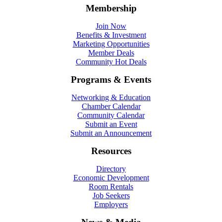
Membership
Join Now
Benefits & Investment
Marketing Opportunities
Member Deals
Community Hot Deals
Programs & Events
Networking & Education
Chamber Calendar
Community Calendar
Submit an Event
Submit an Announcement
Resources
Directory
Economic Development
Room Rentals
Job Seekers
Employers