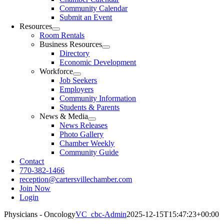
Community Calendar
Submit an Event
Resources
Room Rentals
Business Resources
Directory
Economic Development
Workforce
Job Seekers
Employers
Community Information
Students & Parents
News & Media
News Releases
Photo Gallery
Chamber Weekly
Community Guide
Contact
770-382-1466
reception@cartersvillechamber.com
Join Now
Login
Physicians - Oncology
VC_cbc-Admin
2025-12-15T15:47:23+00:00