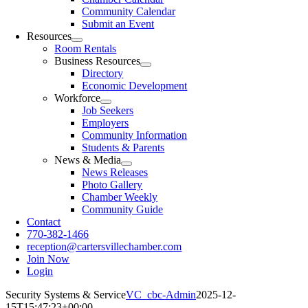
Community Calendar
Submit an Event
Resources
Room Rentals
Business Resources
Directory
Economic Development
Workforce
Job Seekers
Employers
Community Information
Students & Parents
News & Media
News Releases
Photo Gallery
Chamber Weekly
Community Guide
Contact
770-382-1466
reception@cartersvillechamber.com
Join Now
Login
Security Systems & Service
VC_cbc-Admin
2025-12-
15T15:47:23+00:00