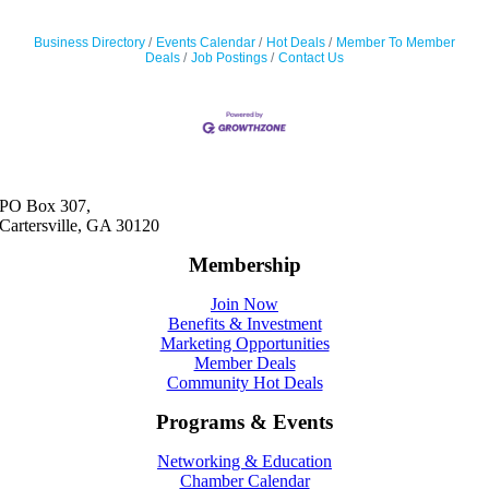
Business Directory
Events Calendar
Hot Deals
Member To Member
Deals
Job Postings
Contact Us
PO Box 307,
Cartersville, GA 30120
Membership
Join Now
Benefits & Investment
Marketing Opportunities
Member Deals
Community Hot Deals
Programs & Events
Networking & Education
Chamber Calendar