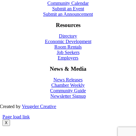
Community Calendar
Submit an Event
Submit an Announcement
Resources
Directory
Economic Development
Room Rentals
Job Seekers
Employers
News & Media
News Releases
Chamber Weekly
Community Guide
Newsletter Signup
Created by
Veugeler Creative
Page load link
X
Go
to