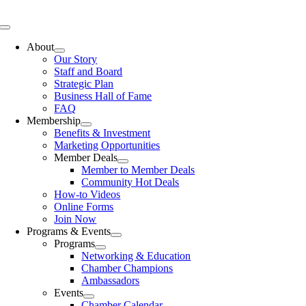
Skip
to
Toggle
content
Navigation
About
Our Story
Staff and Board
Strategic Plan
Business Hall of Fame
FAQ
Membership
Benefits & Investment
Marketing Opportunities
Member Deals
Member to Member Deals
Community Hot Deals
How-to Videos
Online Forms
Join Now
Programs & Events
Programs
Networking & Education
Chamber Champions
Ambassadors
Events
Chamber Calendar