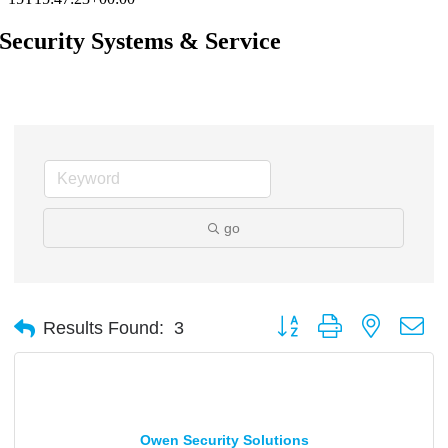
Security Systems & Service
go
Button group with nested d
Results Found:
3
Owen Security Solutions