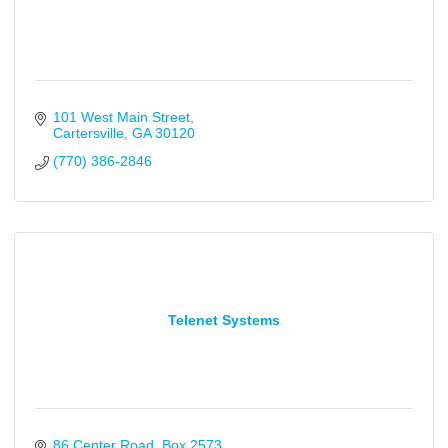
101 West Main Street
Cartersville
GA
30120
(770) 386-2846
Telenet Systems
86 Center Road
Box 2573