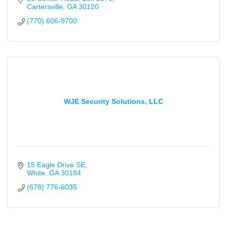
Cartersville
GA
30120
(770) 606-9700
WJE Security Solutions, LLC
15 Eagle Drive SE
White
GA
30184
(678) 776-6035