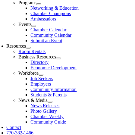
Programs
Networking & Education
Chamber Champions
Ambassadors
Events
Chamber Calendar
Community Calendar
Submit an Event
Resources
Room Rentals
Business Resources
Directory
Economic Development
Workforce
Job Seekers
Employers
Community Information
Students & Parents
News & Media
News Releases
Photo Gallery
Chamber Weekly
Community Guide
Contact
770-382-1466