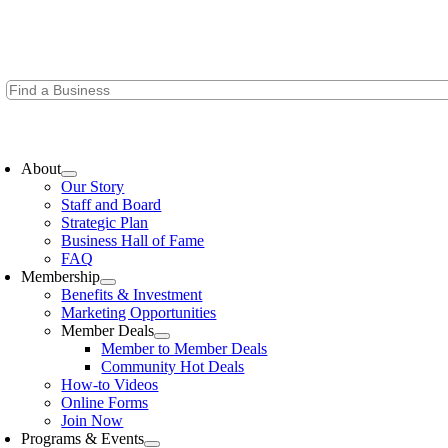
Skip
to
content
oggle
avigation
About
Our Story
Staff and Board
Strategic Plan
Business Hall of Fame
FAQ
Membership
Benefits & Investment
Marketing Opportunities
Member Deals
Member to Member Deals
Community Hot Deals
How-to Videos
Online Forms
Join Now
Programs & Events