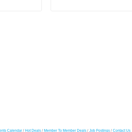
ents Calendar
Hot Deals
Member To Member Deals
Job Postings
Contact Us