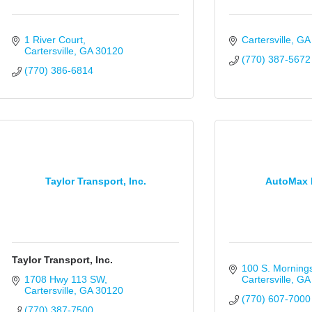
1 River Court
Cartersville
GA
Cartersville
GA
30120
(770) 387-5672
(770) 386-6814
Taylor Transport, Inc.
AutoMax 
Taylor Transport, Inc.
100 S. Mornings
1708 Hwy 113 SW
Cartersville
GA
Cartersville
GA
30120
(770) 607-7000
(770) 387-7500