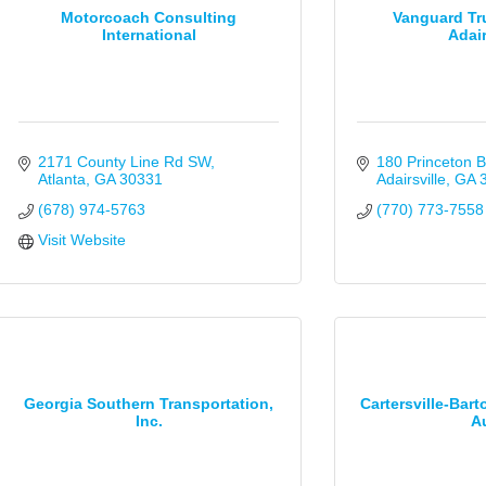
Motorcoach Consulting
Vanguard Tr
International
Adair
2171 County Line Rd SW
180 Princeton B
Atlanta
GA
30331
Adairsville
GA
(678) 974-5763
(770) 773-7558
Visit Website
Georgia Southern Transportation,
Cartersville-Bar
Inc.
Au