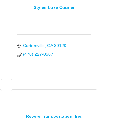
Styles Luxe Courier
Cartersville
GA
30120
(470) 227-0507
Revere Transportation, Inc.