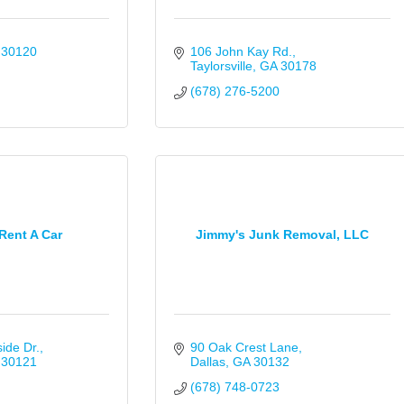
30120
106 John Kay Rd.
Taylorsville
GA
30178
(678) 276-5200
Rent A Car
Jimmy's Junk Removal, LLC
ide Dr.
90 Oak Crest Lane
30121
Dallas
GA
30132
(678) 748-0723