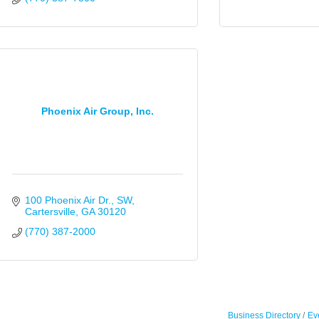
Phoenix Air Group, Inc.
100 Phoenix Air Dr., SW
Cartersville
GA
30120
(770) 387-2000
Business Directory
Ev