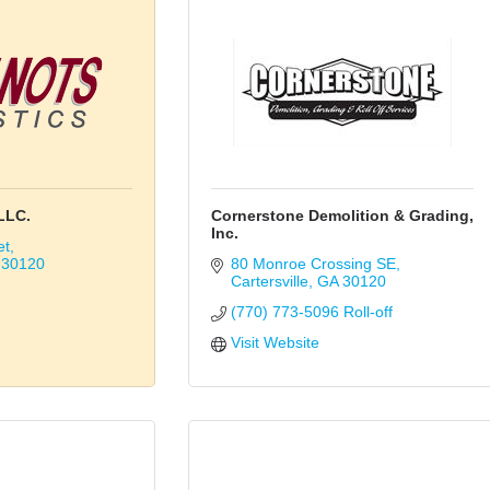
LLC.
Cornerstone Demolition & Grading,
Inc.
et
30120
80 Monroe Crossing SE
Cartersville
GA
30120
(770) 773-5096 Roll-off
Visit Website