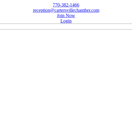
770-382-1466
reception@cartersvillechamber.com
Join Now
Login