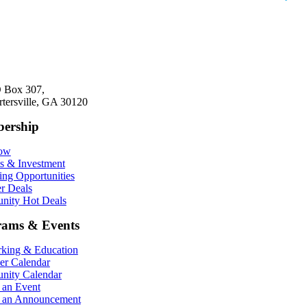
 Box 307,
rtersville, GA 30120
ership
Now
ts & Investment
ing Opportunities
r Deals
ity Hot Deals
rams & Events
king & Education
r Calendar
ity Calendar
 an Event
 an Announcement