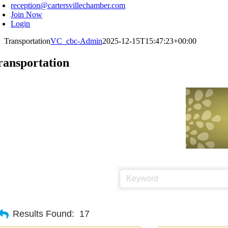
reception@cartersvillechamber.com
Join Now
Login
Transportation
VC_cbc-Admin
2025-12-15T15:47:23+00:00
ransportation
Results Found:
17