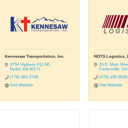
Kennesaw Transportation, Inc.
NOTS Logistics, 
3794 Highway 411 NE
25 E. Main Stre
Rydal
GA
30171
Cartersville
GA
(770) 382-3748
(470) 490-9500
Visit Website
Visit Website