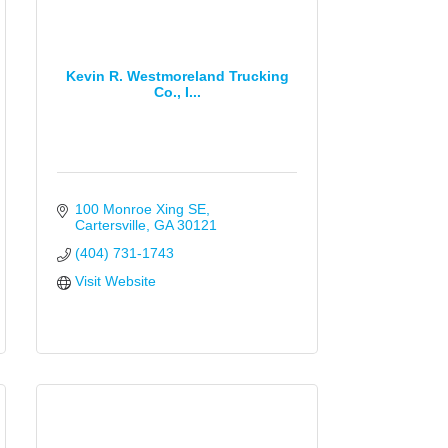
Kevin R. Westmoreland Trucking
Co., I...
100 Monroe Xing SE
Cartersville
GA
30121
(404) 731-1743
Visit Website