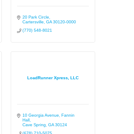
20 Park Circle
Cartersville
GA
30120-0000
(770) 548-8021
LoadRunner Xpress, LLC
10 Georgia Avenue
Fannin 
Hall
Cave Spring
GA
30124
(678) 710-5075