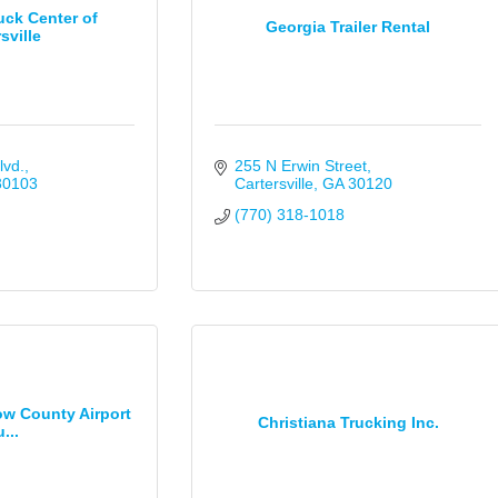
uck Center of
Georgia Trailer Rental
sville
lvd.
255 N Erwin Street
30103
Cartersville
GA
30120
(770) 318-1018
tow County Airport
Christiana Trucking Inc.
...