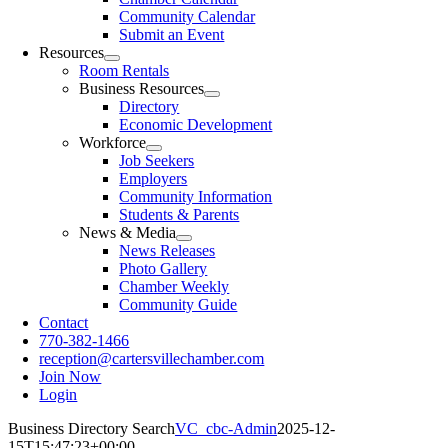
Community Calendar
Submit an Event
Resources
Room Rentals
Business Resources
Directory
Economic Development
Workforce
Job Seekers
Employers
Community Information
Students & Parents
News & Media
News Releases
Photo Gallery
Chamber Weekly
Community Guide
Contact
770-382-1466
reception@cartersvillechamber.com
Join Now
Login
Business Directory Search
VC_cbc-Admin
2025-12-
15T15:47:23+00:00