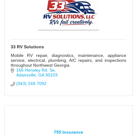
33 RV Solutions
Mobile RV repair, diagnostics, maintenance, appliance
service, electrical, plumbing, A/C repairs, and inspections
throughout Northwest Georgia.
166 Hensley Rd. Se
Adairsville
GA
30103
(943) 248-7092
755 Insurance