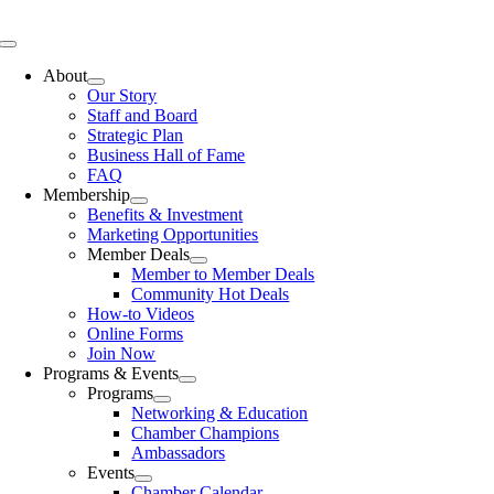
Skip
to
Toggle
content
Navigation
About
Our Story
Staff and Board
Strategic Plan
Business Hall of Fame
FAQ
Membership
Benefits & Investment
Marketing Opportunities
Member Deals
Member to Member Deals
Community Hot Deals
How-to Videos
Online Forms
Join Now
Programs & Events
Programs
Networking & Education
Chamber Champions
Ambassadors
Events
Chamber Calendar