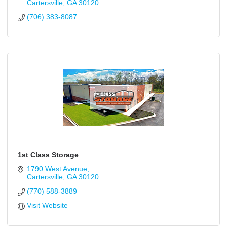
Cartersville
GA
30120
(706) 383-8087
1st Class Storage
1790 West Avenue
Cartersville
GA
30120
(770) 588-3889
Visit Website