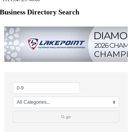
Business Directory Search
go