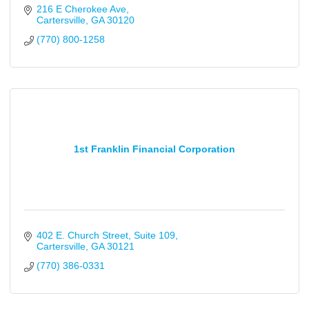
216 E Cherokee Ave
Cartersville
GA
30120
(770) 800-1258
1st Franklin Financial Corporation
402 E. Church Street
Suite 109
Cartersville
GA
30121
(770) 386-0331