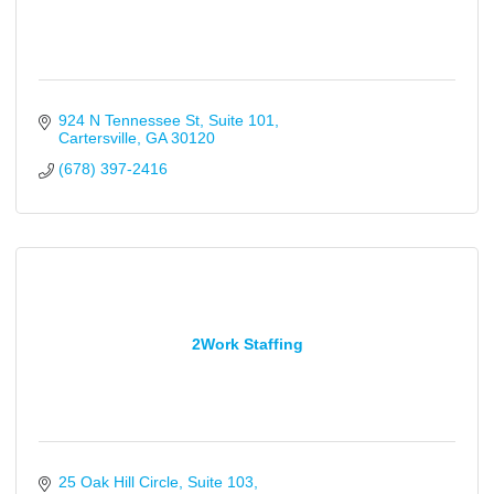
924 N Tennessee St
Suite 101
Cartersville
GA
30120
(678) 397-2416
2Work Staffing
25 Oak Hill Circle
Suite 103