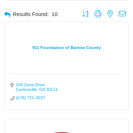
Button group with nested d
Results Found:
10
911 Foundation of Bartow County
104 Zena Drive
Cartersville
GA
30121
(678) 721-3037