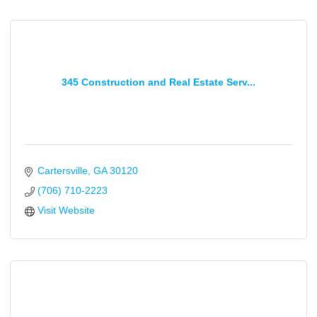
345 Construction and Real Estate Serv...
Cartersville
GA
30120
(706) 710-2223
Visit Website