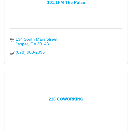
101.1FM The Pulse
134 South Main Street
Jasper
GA
30143
(678) 900-2096
216 COWORKING