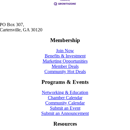
PO Box 307,
Cartersville, GA 30120
Membership
Join Now
Benefits & Investment
Marketing Opportunities
Member Deals
Community Hot Deals
Programs & Events
Networking & Education
Chamber Calendar
Community Calendar
Submit an Event
Submit an Announcement
Resources