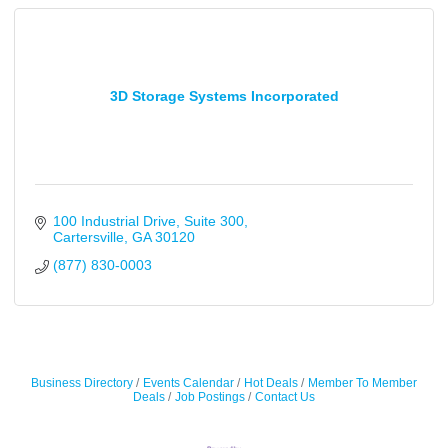
3D Storage Systems Incorporated
100 Industrial Drive
Suite 300
Cartersville
GA
30120
(877) 830-0003
Business Directory
Events Calendar
Hot Deals
Member To Member
Deals
Job Postings
Contact Us