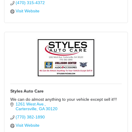
(470) 315-4372
Visit Website
Styles Auto Care
We can do almost anything to your vehicle except sell it!!!
1261 West Ave.
Cartersville
GA
30120
(770) 382-1890
Visit Website