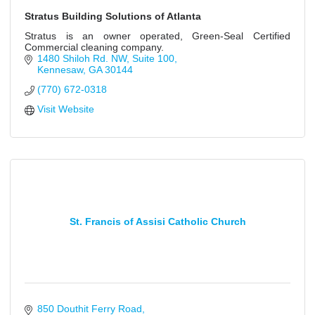
Stratus Building Solutions of Atlanta
Stratus is an owner operated, Green-Seal Certified
Commercial cleaning company.
1480 Shiloh Rd. NW
Suite 100
Kennesaw
GA
30144
(770) 672-0318
Visit Website
St. Francis of Assisi Catholic Church
850 Douthit Ferry Road