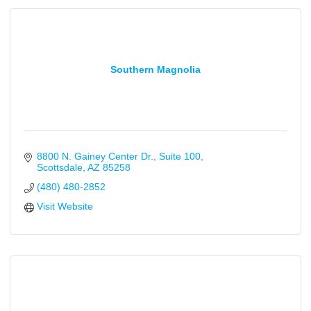
Southern Magnolia
8800 N. Gainey Center Dr.
Suite 100
Scottsdale
AZ
85258
(480) 480-2852
Visit Website