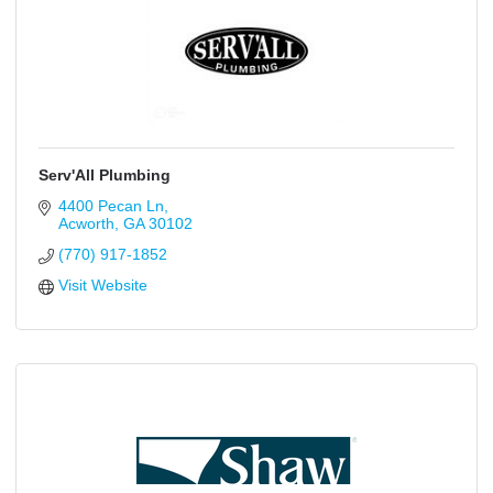
Serv'All Plumbing
4400 Pecan Ln
Acworth
GA
30102
(770) 917-1852
Visit Website