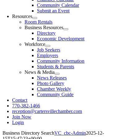
Community Calendar
Submit an Event
Resources
Room Rentals
Business Resources
Directory
Economic Development
Workforce
Job Seekers
Employers
Community Information
Students & Parents
News & Media
News Releases
Photo Gallery
Chamber Weekly
Community Guide
Contact
770-382-1466
reception@cartersvillechamber.com
Join Now
Login
Business Directory Search
VC_cbc-Admin
2025-12-
15T15:47:23+00:00