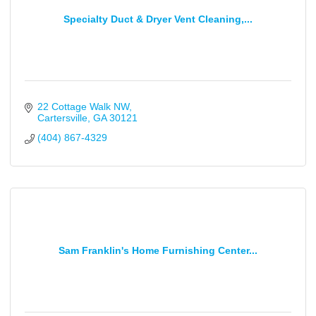
Specialty Duct & Dryer Vent Cleaning,...
22 Cottage Walk NW
Cartersville
GA
30121
(404) 867-4329
Sam Franklin's Home Furnishing Center...