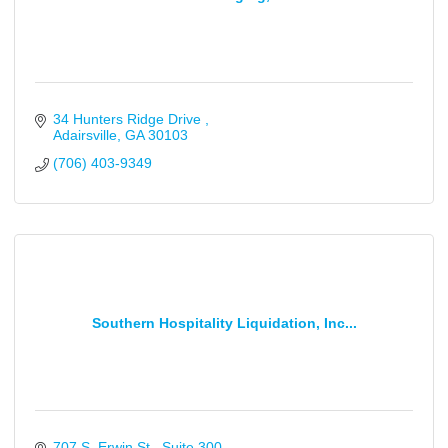
34 Hunters Ridge Drive 
Adairsville
GA
30103
(706) 403-9349
Southern Hospitality Liquidation, Inc...
707 S. Erwin St.
Suite 300