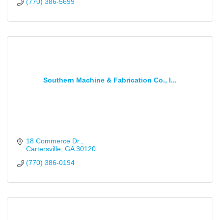
(770) 386-5699
Southern Machine & Fabrication Co., I...
18 Commerce Dr.
Cartersville
GA
30120
(770) 386-0194