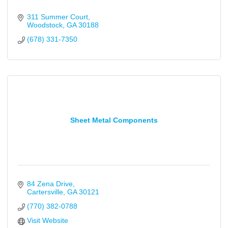
311 Summer Court
Woodstock
GA
30188
(678) 331-7350
Sheet Metal Components
84 Zena Drive
Cartersville
GA
30121
(770) 382-0788
Visit Website