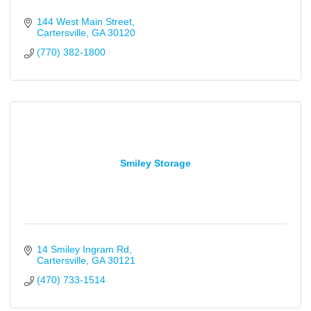
144 West Main Street
Cartersville
GA
30120
(770) 382-1800
Smiley Storage
14 Smiley Ingram Rd
Cartersville
GA
30121
(470) 733-1514