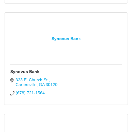
Synovus Bank
Synovus Bank
323 E. Church St.
Cartersville
GA
30120
(678) 721-1564