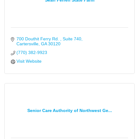
Sean Perren State Farm
700 Douthit Ferry Rd. 
Suite 740
Cartersville
GA
30120
(770) 382-9923
Visit Website
Senior Care Authority of Northwest Ge...