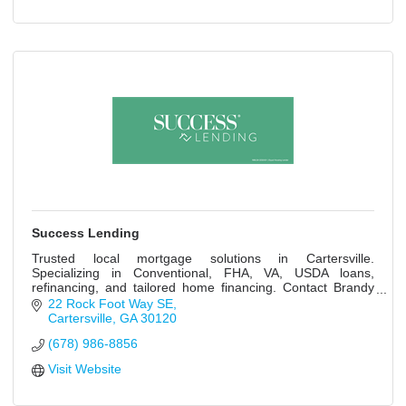
Success Lending
Trusted local mortgage solutions in Cartersville.
Specializing in Conventional, FHA, VA, USDA loans,
refinancing, and tailored home financing. Contact Brandy
Hargis today!
22 Rock Foot Way SE
Cartersville
GA
30120
(678) 986-8856
Visit Website