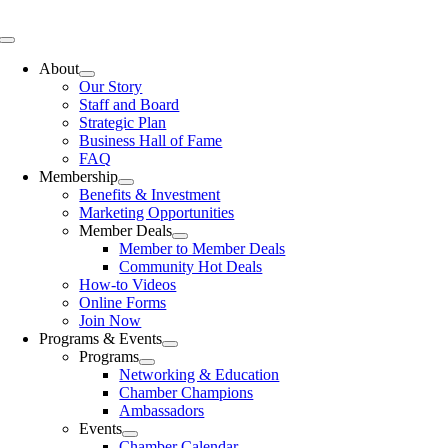
Skip
to
Toggle
content
Navigation
About
Our Story
Staff and Board
Strategic Plan
Business Hall of Fame
FAQ
Membership
Benefits & Investment
Marketing Opportunities
Member Deals
Member to Member Deals
Community Hot Deals
How-to Videos
Online Forms
Join Now
Programs & Events
Programs
Networking & Education
Chamber Champions
Ambassadors
Events
Chamber Calendar