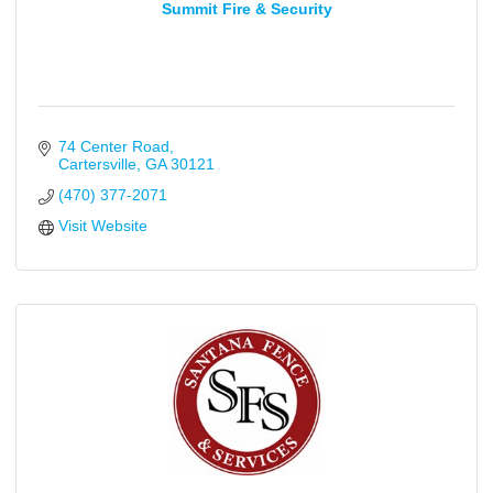
Summit Fire & Security
74 Center Road
Cartersville
GA
30121
(470) 377-2071
Visit Website