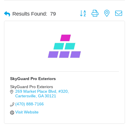
Button group with nested d
Results Found:
79
SkyGuard Pro Exteriors
SkyGuard Pro Exteriors
269 Market Place Blvd
#320
Cartersville
GA
30121
(470) 888-7166
Visit Website