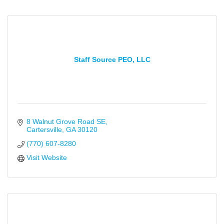
Staff Source PEO, LLC
8 Walnut Grove Road SE
Cartersville
GA
30120
(770) 607-8280
Visit Website