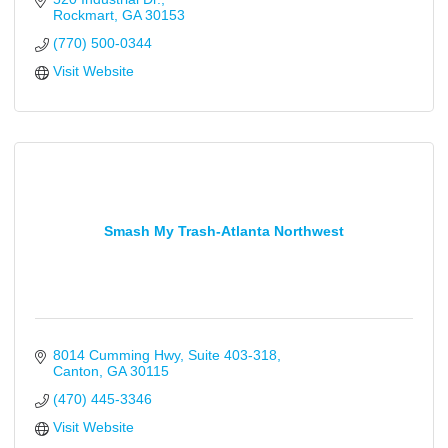
Rockmart
GA
30153
(770) 500-0344
Visit Website
Smash My Trash-Atlanta Northwest
8014 Cumming Hwy
Suite 403-318
Canton
GA
30115
(470) 445-3346
Visit Website