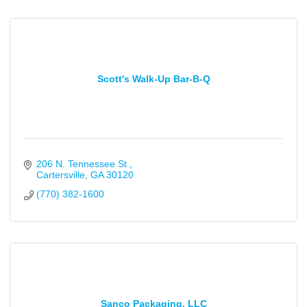
Scott's Walk-Up Bar-B-Q
206 N. Tennessee St.
Cartersville
GA
30120
(770) 382-1600
Sanco Packaging, LLC