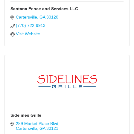
Santana Fence and Services LLC
Cartersville
GA
30120
(770) 722-9913
Visit Website
Sidelines Grille
289 Market Place Blvd
Cartersville
GA
30121