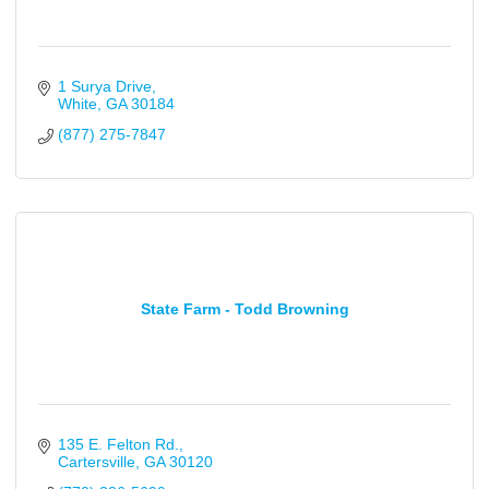
1 Surya Drive
White
GA
30184
(877) 275-7847
State Farm - Todd Browning
135 E. Felton Rd.
Cartersville
GA
30120