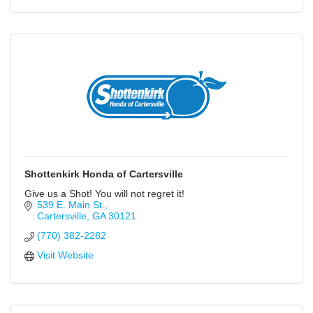
Shottenkirk Honda of Cartersville
Give us a Shot! You will not regret it!
539 E. Main St.
Cartersville
GA
30121
(770) 382-2282
Visit Website