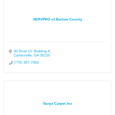
SERVPRO of Bartow County
30 River Ct
Building A
Cartersville
GA
30120
(770) 387-7455
Surya Carpet Inc