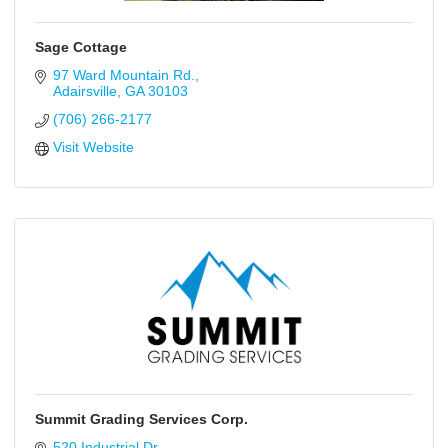
Sage Cottage
97 Ward Mountain Rd.
Adairsville
GA
30103
(706) 266-2177
Visit Website
Summit Grading Services Corp.
520 Industrial Dr.