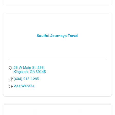
Soulful Journeys Travel
25 W Main St
298
Kingston
GA
30145
(404) 913-1285
Visit Website