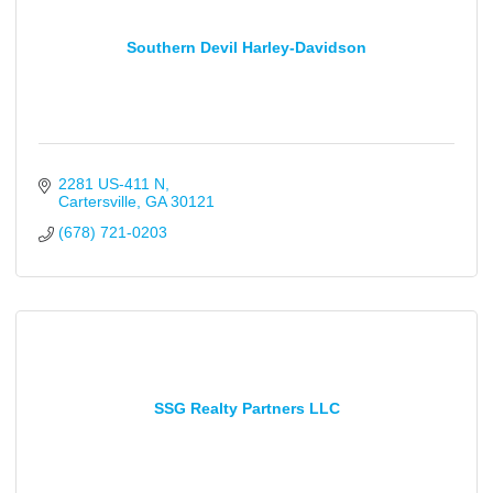
Southern Devil Harley-Davidson
2281 US-411 N
Cartersville
GA
30121
(678) 721-0203
SSG Realty Partners LLC