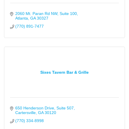
2060 Mt. Paran Rd NW
Suite 100
Atlanta
GA
30327
(770) 891-7477
Sixes Tavern Bar & Grille
650 Henderson Drive
Suite 507
Cartersville
GA
30120
(770) 334-8998