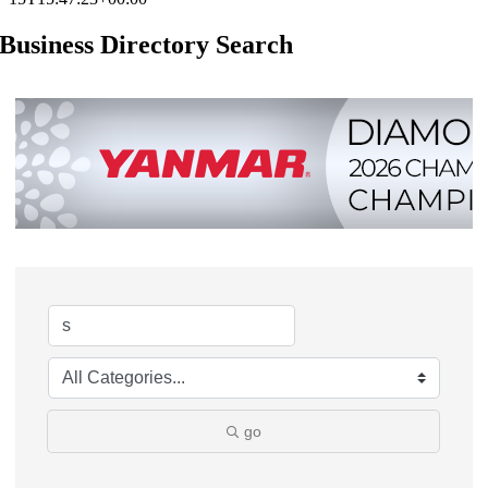
Business Directory Search
go