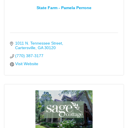
State Farm - Pamela Perrone
1011 N. Tennessee Street
Cartersville
GA
30120
(770) 387-3177
Visit Website