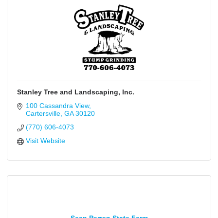
Stanley Tree and Landscaping, Inc.
100 Cassandra View
Cartersville
GA
30120
(770) 606-4073
Visit Website