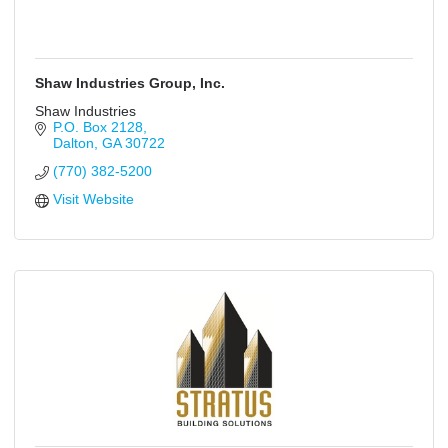
Shaw Industries Group, Inc.
Shaw Industries
P.O. Box 2128
Dalton
GA
30722
(770) 382-5200
Visit Website