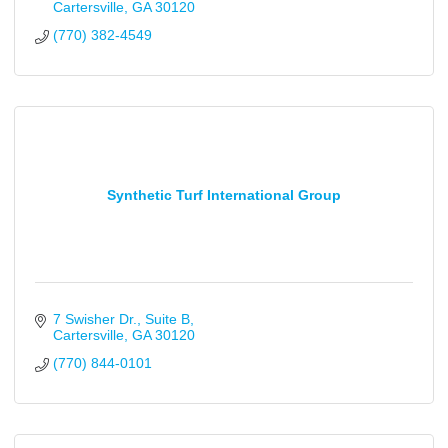
Cartersville
GA
30120
(770) 382-4549
Synthetic Turf International Group
7 Swisher Dr.
Suite B
Cartersville
GA
30120
(770) 844-0101