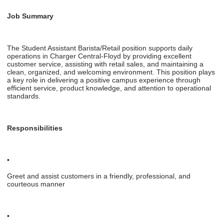
Job Summary
The Student Assistant Barista/Retail position supports daily
operations in Charger Central-Floyd by providing excellent
customer service, assisting with retail sales, and maintaining a
clean, organized, and welcoming environment. This position plays
a key role in delivering a positive campus experience through
efficient service, product knowledge, and attention to operational
standards.
Responsibilities
•
Greet and assist customers in a friendly, professional, and
courteous manner
•