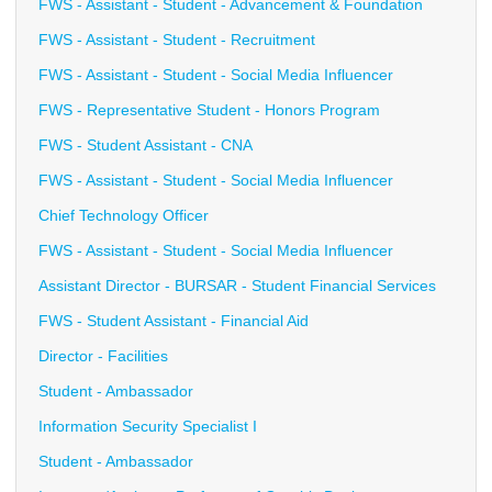
FWS - Assistant - Student - Advancement & Foundation
FWS - Assistant - Student - Recruitment
FWS - Assistant - Student - Social Media Influencer
FWS - Representative Student - Honors Program
FWS - Student Assistant - CNA
FWS - Assistant - Student - Social Media Influencer
Chief Technology Officer
FWS - Assistant - Student - Social Media Influencer
Assistant Director - BURSAR - Student Financial Services
FWS - Student Assistant - Financial Aid
Director - Facilities
Student - Ambassador
Information Security Specialist I
Student - Ambassador