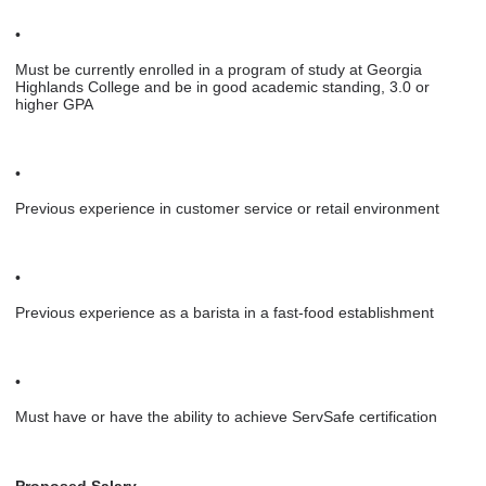
•
Must be currently enrolled in a program of study at Georgia
Highlands College and be in good academic standing, 3.0 or
higher GPA
•
Previous experience in customer service or retail environment
•
Previous experience as a barista in a fast-food establishment
•
Must have or have the ability to achieve ServSafe certification
Proposed Salary