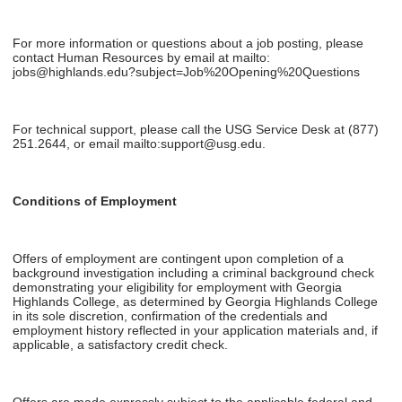
For more information or questions about a job posting, please
contact Human Resources by email at mailto:
jobs@highlands.edu?subject=Job%20Opening%20Questions
For technical support, please call the USG Service Desk at (877)
251.2644, or email mailto:support@usg.edu.
Conditions of Employment
Offers of employment are contingent upon completion of a
background investigation including a criminal background check
demonstrating your eligibility for employment with Georgia
Highlands College, as determined by Georgia Highlands College
in its sole discretion, confirmation of the credentials and
employment history reflected in your application materials and, if
applicable, a satisfactory credit check.
Offers are made expressly subject to the applicable federal and