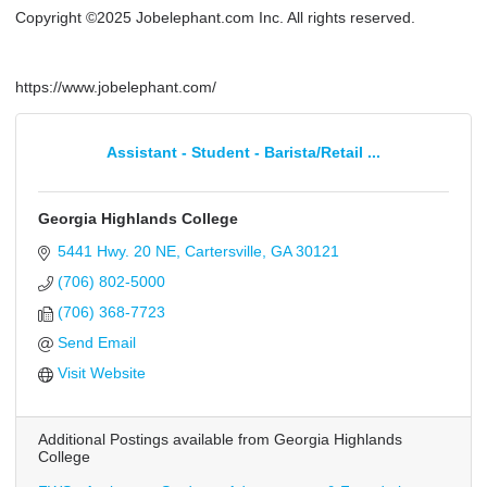
Copyright ©2025 Jobelephant.com Inc. All rights reserved.
https://www.jobelephant.com/
Assistant - Student - Barista/Retail ...
Georgia Highlands College
5441 Hwy. 20 NE
Cartersville
GA
30121
(706) 802-5000
(706) 368-7723
Send Email
Visit Website
Additional Postings available from Georgia Highlands
College