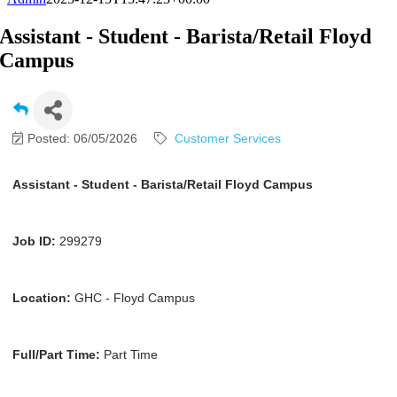
Assistant - Student - Barista/Retail Floyd
Campus
Posted: 06/05/2026
Customer Services
Assistant - Student - Barista/Retail Floyd Campus
Job ID:
299279
Location:
GHC - Floyd Campus
Full/Part Time:
Part Time