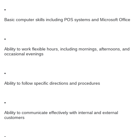
•
Basic computer skills including POS systems and Microsoft Office
•
Ability to work flexible hours, including mornings, afternoons, and
occasional evenings
•
Ability to follow specific directions and procedures
•
Ability to communicate effectively with internal and external
customers
•