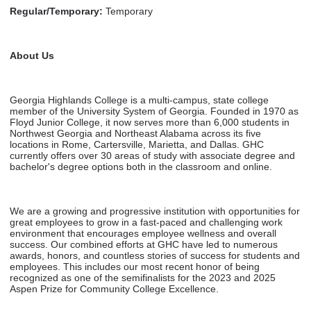
Regular/Temporary:
Temporary
About Us
Georgia Highlands College is a multi-campus, state college
member of the University System of Georgia. Founded in 1970 as
Floyd Junior College, it now serves more than 6,000 students in
Northwest Georgia and Northeast Alabama across its five
locations in Rome, Cartersville, Marietta, and Dallas. GHC
currently offers over 30 areas of study with associate degree and
bachelor's degree options both in the classroom and online.
We are a growing and progressive institution with opportunities for
great employees to grow in a fast-paced and challenging work
environment that encourages employee wellness and overall
success. Our combined efforts at GHC have led to numerous
awards, honors, and countless stories of success for students and
employees. This includes our most recent honor of being
recognized as one of the semifinalists for the 2023 and 2025
Aspen Prize for Community College Excellence.