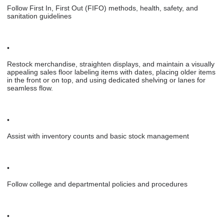
Follow First In, First Out (FIFO) methods, health, safety, and
sanitation guidelines
•
Restock merchandise, straighten displays, and maintain a visually
appealing sales floor labeling items with dates, placing older items
in the front or on top, and using dedicated shelving or lanes for
seamless flow.
•
Assist with inventory counts and basic stock management
•
Follow college and departmental policies and procedures
•