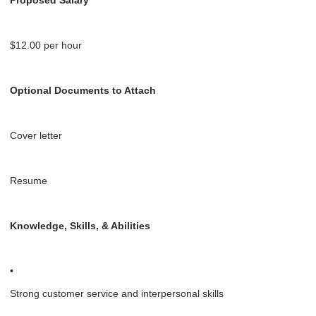
$12.00 per hour
Optional Documents to Attach
Cover letter
Resume
Knowledge, Skills, & Abilities
•
Strong customer service and interpersonal skills