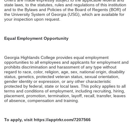
state laws, to the statutes, rules and regulations of this institution
and to the Bylaws and Policies of the Board of Regents (BOR) of
the University System of Georgia (USG), which are available for
your inspection upon request.
Equal Employment Opportunity
Georgia Highlands College provides equal employment
opportunities to all employees and applicants for employment and
prohibits discrimination and harassment of any type without
regard to race, color, religion, age, sex, national origin, disability
status, genetics, protected veteran status, sexual orientation,
gender identity or expression, or any other characteristic
protected by federal, state or local laws. This policy applies to all
terms and conditions of employment, including recruiting, hiring,
placement, promotion, termination, layoff, recall, transfer, leaves
of absence, compensation and training.
To apply, visit https://apptrkr.com/7207566