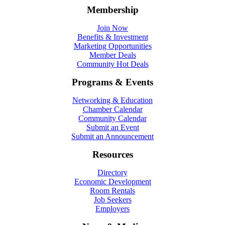
Membership
Join Now
Benefits & Investment
Marketing Opportunities
Member Deals
Community Hot Deals
Programs & Events
Networking & Education
Chamber Calendar
Community Calendar
Submit an Event
Submit an Announcement
Resources
Directory
Economic Development
Room Rentals
Job Seekers
Employers