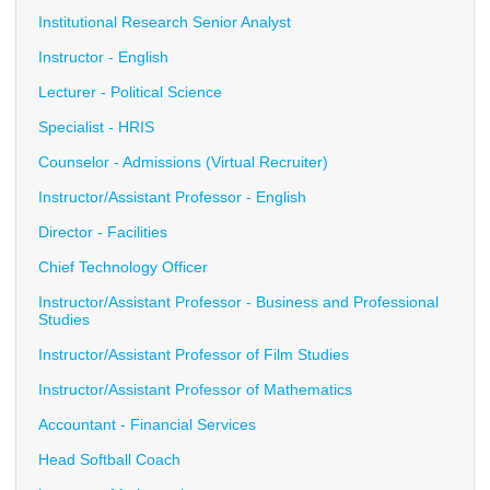
Institutional Research Senior Analyst
Instructor - English
Lecturer - Political Science
Specialist - HRIS
Counselor - Admissions (Virtual Recruiter)
Instructor/Assistant Professor - English
Director - Facilities
Chief Technology Officer
Instructor/Assistant Professor - Business and Professional
Studies
Instructor/Assistant Professor of Film Studies
Instructor/Assistant Professor of Mathematics
Accountant - Financial Services
Head Softball Coach