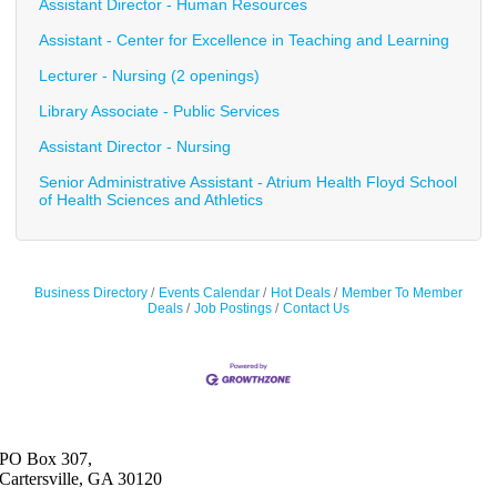
Assistant Director - Human Resources
Assistant - Center for Excellence in Teaching and Learning
Lecturer - Nursing (2 openings)
Library Associate - Public Services
Assistant Director - Nursing
Senior Administrative Assistant - Atrium Health Floyd School
of Health Sciences and Athletics
Business Directory
Events Calendar
Hot Deals
Member To Member
Deals
Job Postings
Contact Us
PO Box 307,
Cartersville, GA 30120