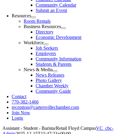
Community Calendar
Submit an Event
Resources
Room Rentals
Business Resources
Directory
Economic Development
Workforce
Job Seekers
Employers
Community Information
Students & Parents
News & Media
News Releases
Photo Gallery
Chamber Weekly
Community Guide
Contact
770-382-1466
reception@cartersvillechamber.com
Join Now
Login
Assistant - Student - Barista/Retail Floyd Campus
VC_cbc-
Admin
2025-12-15T15:47:23+00:00