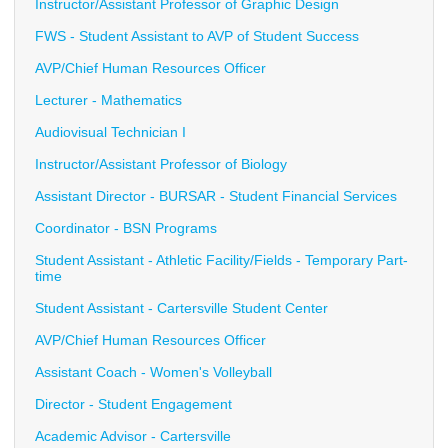
Instructor/Assistant Professor of Graphic Design
FWS - Student Assistant to AVP of Student Success
AVP/Chief Human Resources Officer
Lecturer - Mathematics
Audiovisual Technician I
Instructor/Assistant Professor of Biology
Assistant Director - BURSAR - Student Financial Services
Coordinator - BSN Programs
Student Assistant - Athletic Facility/Fields - Temporary Part-
time
Student Assistant - Cartersville Student Center
AVP/Chief Human Resources Officer
Assistant Coach - Women's Volleyball
Director - Student Engagement
Academic Advisor - Cartersville