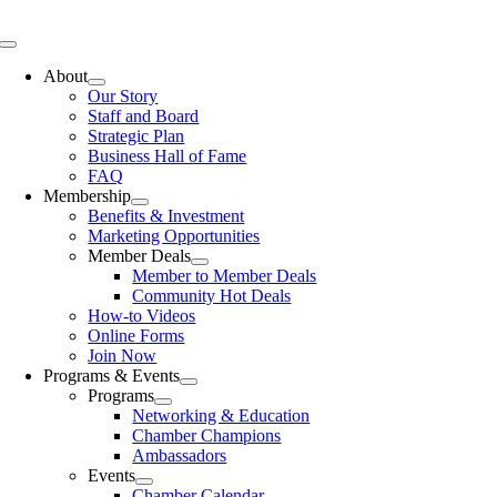
Skip
to
Toggle
content
Navigation
About
Our Story
Staff and Board
Strategic Plan
Business Hall of Fame
FAQ
Membership
Benefits & Investment
Marketing Opportunities
Member Deals
Member to Member Deals
Community Hot Deals
How-to Videos
Online Forms
Join Now
Programs & Events
Programs
Networking & Education
Chamber Champions
Ambassadors
Events
Chamber Calendar