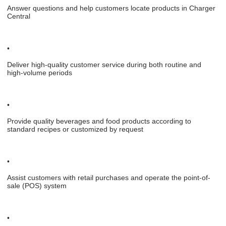
Answer questions and help customers locate products in Charger
Central
•
Deliver high-quality customer service during both routine and
high-volume periods
•
Provide quality beverages and food products according to
standard recipes or customized by request
•
Assist customers with retail purchases and operate the point-of-
sale (POS) system
•