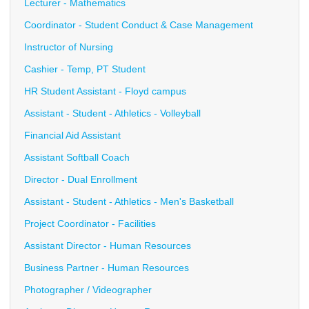
Lecturer - Mathematics
Coordinator - Student Conduct & Case Management
Instructor of Nursing
Cashier - Temp, PT Student
HR Student Assistant - Floyd campus
Assistant - Student - Athletics - Volleyball
Financial Aid Assistant
Assistant Softball Coach
Director - Dual Enrollment
Assistant - Student - Athletics - Men's Basketball
Project Coordinator - Facilities
Assistant Director - Human Resources
Business Partner - Human Resources
Photographer / Videographer