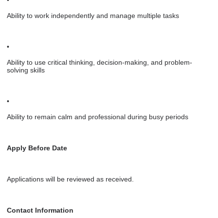
Ability to work independently and manage multiple tasks
•
Ability to use critical thinking, decision-making, and problem-
solving skills
•
Ability to remain calm and professional during busy periods
Apply Before Date
Applications will be reviewed as received.
Contact Information