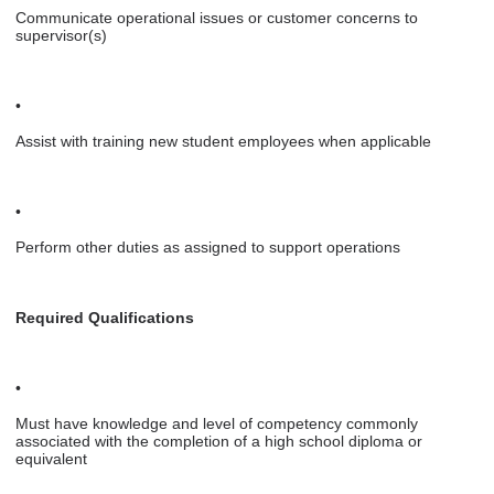
Communicate operational issues or customer concerns to
supervisor(s)
•
Assist with training new student employees when applicable
•
Perform other duties as assigned to support operations
Required Qualifications
•
Must have knowledge and level of competency commonly
associated with the completion of a high school diploma or
equivalent