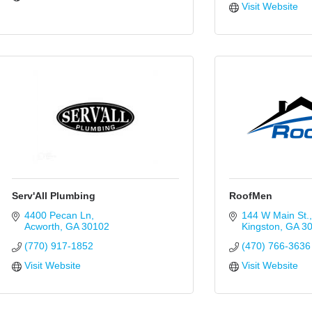
Visit Website
Serv'All Plumbing
RoofMen
4400 Pecan Ln
144 W Main St.
Acworth
GA
30102
Kingston
GA
3
(770) 917-1852
(470) 766-3636
Visit Website
Visit Website