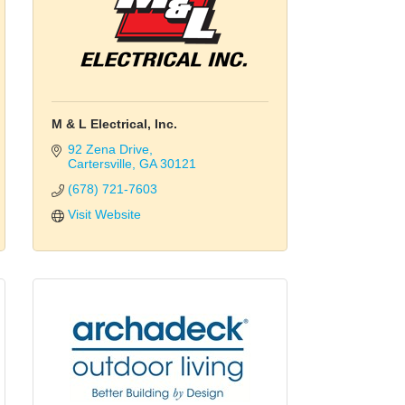
M & L Electrical, Inc.
92 Zena Drive
Cartersville
GA
30121
(678) 721-7603
Visit Website