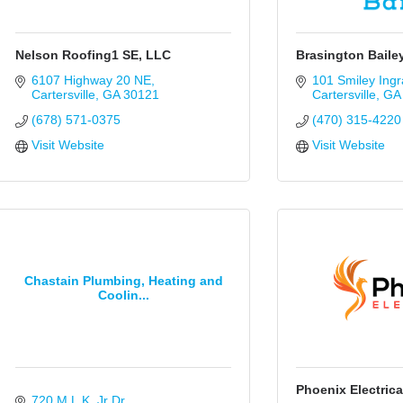
Nelson Roofing1 SE, LLC
Brasington Baile
6107 Highway 20 NE
101 Smiley Ing
Cartersville
GA
30121
Cartersville
GA
(678) 571-0375
(470) 315-4220
Visit Website
Visit Website
Chastain Plumbing, Heating and
Coolin...
Phoenix Electrica
720 M.L.K. Jr Dr