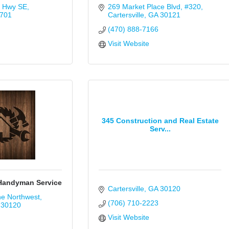
t Hwy SE
269 Market Place Blvd
#320
701
Cartersville
GA
30121
(470) 888-7166
Visit Website
345 Construction and Real Estate
Serv...
 Handyman Service
Cartersville
GA
30120
ne Northwest
(706) 710-2223
30120
Visit Website