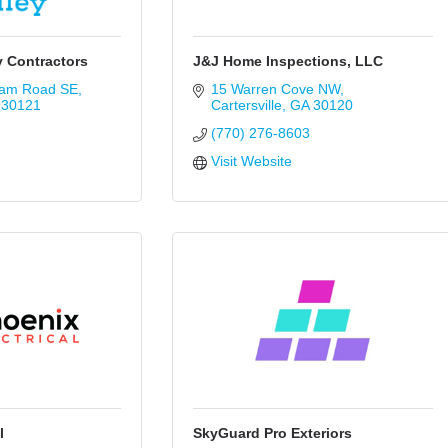
y Contractors
J&J Home Inspections, LLC
ram Road SE
15 Warren Cove NW
30121
Cartersville
GA
30120
(770) 276-8603
Visit Website
l
SkyGuard Pro Exteriors