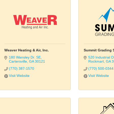
Weaver Heating & Air, Inc.
Summit Grading S
180 Wansley Dr. SE
520 Industrial D
Cartersville
GA
30121
Rockmart
GA
3
(770) 387-1570
(770) 500-0344
Visit Website
Visit Website