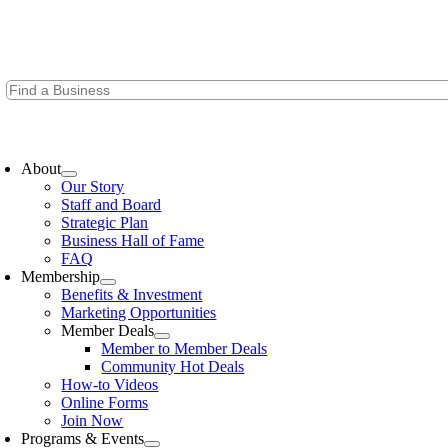
Skip
to
content
oggle
avigation
About
Our Story
Staff and Board
Strategic Plan
Business Hall of Fame
FAQ
Membership
Benefits & Investment
Marketing Opportunities
Member Deals
Member to Member Deals
Community Hot Deals
How-to Videos
Online Forms
Join Now
Programs & Events