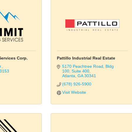
ervices Corp.
Pattillo Industrial Real Estate
r.
5170 Peachtree Road
Bldg 
0153
100, Suite 400
Atlanta
GA
30341
(678) 926-5900
Visit Website