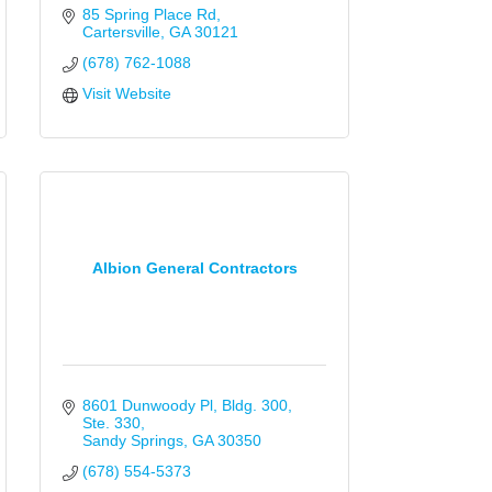
85 Spring Place Rd
Cartersville
GA
30121
(678) 762-1088
Visit Website
Albion General Contractors
8601 Dunwoody Pl
Bldg. 300, 
Ste. 330
Sandy Springs
GA
30350
(678) 554-5373