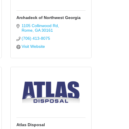
Archadeck of Northwest Georgia
1105 Collinwood Rd
Rome
GA
30161
(706) 413-8075
Visit Website
Atlas Disposal