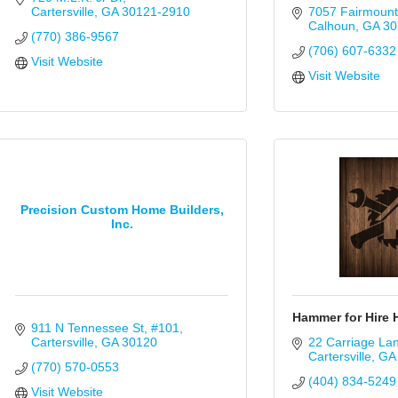
Cartersville
GA
30121-2910
7057 Fairmoun
Calhoun
GA
30
(770) 386-9567
(706) 607-6332
Visit Website
Visit Website
Precision Custom Home Builders,
Inc.
Hammer for Hire
911 N Tennessee St
#101
Cartersville
GA
30120
22 Carriage La
Cartersville
GA
(770) 570-0553
(404) 834-5249
Visit Website