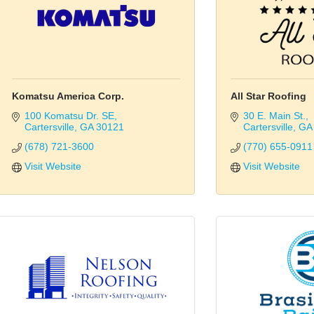
Komatsu America Corp.
All Star Roofing
100 Komatsu Dr. SE
30 E. Main St.
Cartersville
GA
30121
Cartersville
GA
(678) 721-3600
(770) 655-0911
Visit Website
Visit Website