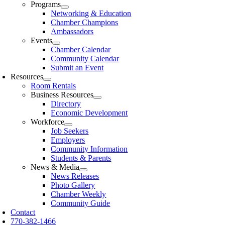
Programs
Networking & Education
Chamber Champions
Ambassadors
Events
Chamber Calendar
Community Calendar
Submit an Event
Resources
Room Rentals
Business Resources
Directory
Economic Development
Workforce
Job Seekers
Employers
Community Information
Students & Parents
News & Media
News Releases
Photo Gallery
Chamber Weekly
Community Guide
Contact
770-382-1466