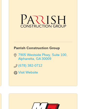
Parrish Construction Group
7905 Westside Pkwy
Suite 100
Alpharetta
GA
30009
(678) 382-0712
Visit Website