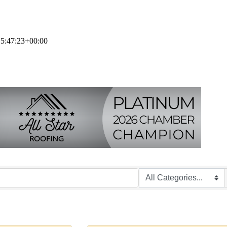
5:47:23+00:00