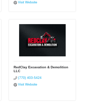
Visit Website
RedClay Excavation & Demolition
LLC
(770) 403-5424
Visit Website