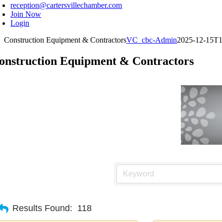
reception@cartersvillechamber.com
Join Now
Login
Construction Equipment & Contractors
VC_cbc-Admin
2025-12-15T1
onstruction Equipment & Contractors
Results Found:
118