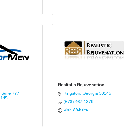
Realistic Rejuvenation
Suite 777
Kingston
Georgia
30145
0145
(678) 467-1379
Visit Website