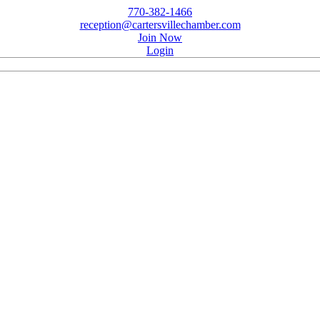
770-382-1466
reception@cartersvillechamber.com
Join Now
Login