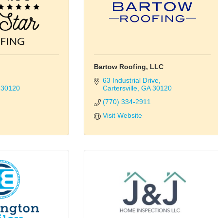
Bartow Roofing, LLC
63 Industrial Drive
30120
Cartersville
GA
30120
(770) 334-2911
Visit Website