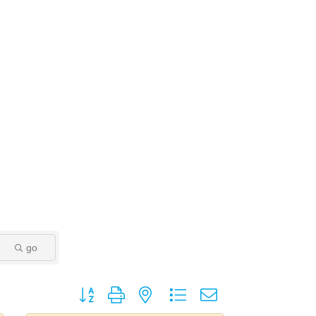
go
Button group with nested dropdown