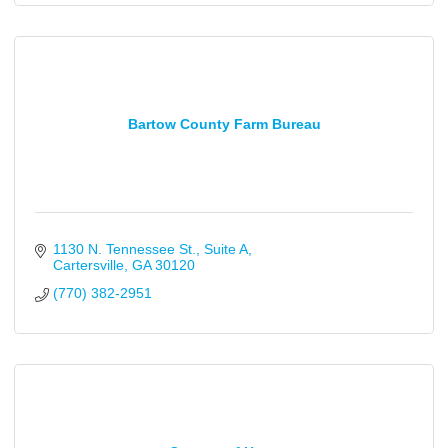
Bartow County Farm Bureau
1130 N. Tennessee St.
Suite A
Cartersville
GA
30120
(770) 382-2951