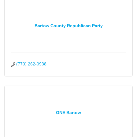
Bartow County Republican Party
(770) 262-0938
ONE Bartow