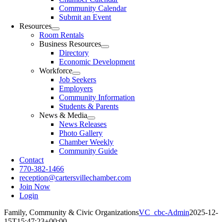
Community Calendar
Submit an Event
Resources
Room Rentals
Business Resources
Directory
Economic Development
Workforce
Job Seekers
Employers
Community Information
Students & Parents
News & Media
News Releases
Photo Gallery
Chamber Weekly
Community Guide
Contact
770-382-1466
reception@cartersvillechamber.com
Join Now
Login
Family, Community & Civic Organizations
VC_cbc-Admin
2025-12-
15T15:47:23+00:00