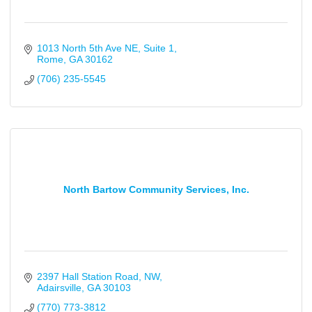
1013 North 5th Ave NE
Suite 1
Rome
GA
30162
(706) 235-5545
North Bartow Community Services, Inc.
2397 Hall Station Road, NW
Adairsville
GA
30103
(770) 773-3812