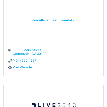
Intercultural Fest Foundation
322 E. Main Street
Cartersville
GA
30120
(404) 580-4237
Visit Website