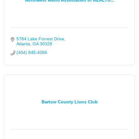
Northwest Metro Association of REALTO...
5784 Lake Forrest Drive
Atlanta
GA
30328
(404) 845-4066
Bartow County Lions Club