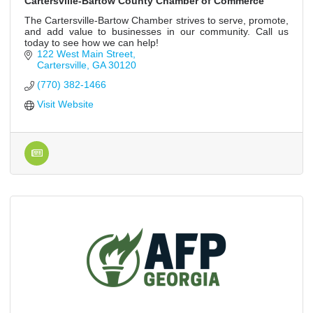
Cartersville-Bartow County Chamber of Commerce
The Cartersville-Bartow Chamber strives to serve, promote,
and add value to businesses in our community. Call us
today to see how we can help!
122 West Main Street
Cartersville
GA
30120
(770) 382-1466
Visit Website