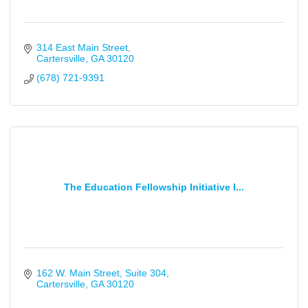
314 East Main Street
Cartersville
GA
30120
(678) 721-9391
The Education Fellowship Initiative I...
162 W. Main Street
Suite 304
Cartersville
GA
30120