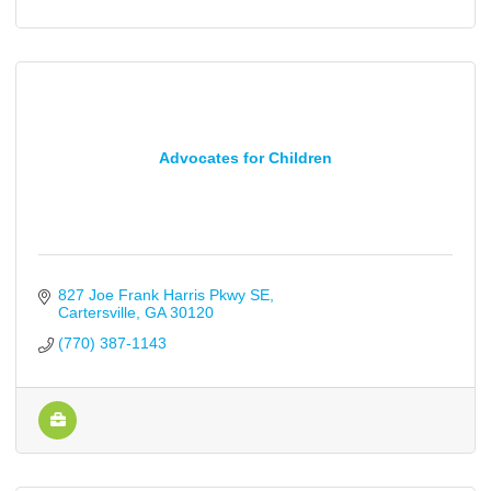
Advocates for Children
827 Joe Frank Harris Pkwy SE
Cartersville
GA
30120
(770) 387-1143