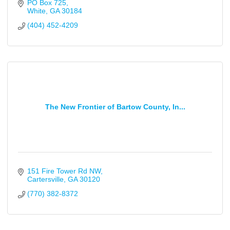
PO Box 725
White
GA
30184
(404) 452-4209
The New Frontier of Bartow County, In...
151 Fire Tower Rd NW
Cartersville
GA
30120
(770) 382-8372