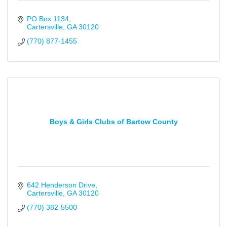
PO Box 1134
Cartersville
GA
30120
(770) 877-1455
Boys & Girls Clubs of Bartow County
642 Henderson Drive
Cartersville
GA
30120
(770) 382-5500