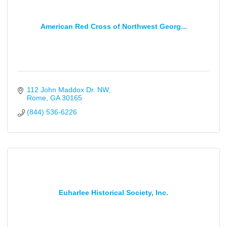
American Red Cross of Northwest Georg...
112 John Maddox Dr. NW
Rome
GA
30165
(844) 536-6226
Euharlee Historical Society, Inc.