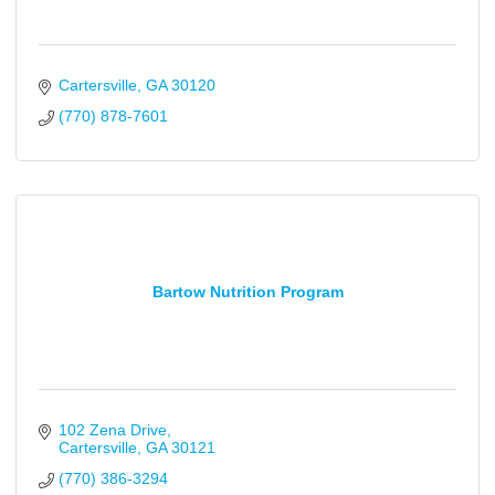
Cartersville
GA
30120
(770) 878-7601
Bartow Nutrition Program
102 Zena Drive
Cartersville
GA
30121
(770) 386-3294