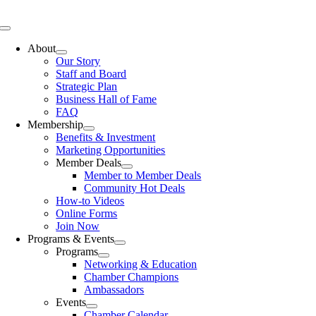
Skip
to
Toggle
content
Navigation
About
Our Story
Staff and Board
Strategic Plan
Business Hall of Fame
FAQ
Membership
Benefits & Investment
Marketing Opportunities
Member Deals
Member to Member Deals
Community Hot Deals
How-to Videos
Online Forms
Join Now
Programs & Events
Programs
Networking & Education
Chamber Champions
Ambassadors
Events
Chamber Calendar