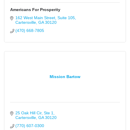
Americans For Prosperity
162 West Main Street
Suite 105
Cartersville
GA
30120
(470) 668-7805
Mission Bartow
25 Oak Hill Cir
Ste 1
Cartersville
GA
30120
(770) 607-0300