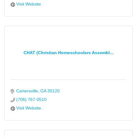
Visit Website
CHAT (Christian Homeschoolers Assembl...
Cartersville
GA
30120
(706) 767-0510
Visit Website