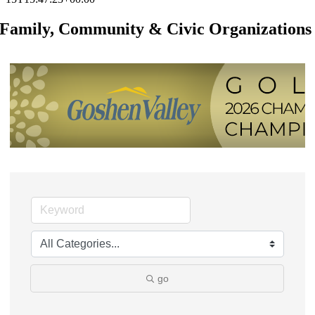
Family, Community & Civic Organizations
go