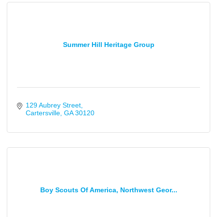
Summer Hill Heritage Group
129 Aubrey Street
Cartersville
GA
30120
Boy Scouts Of America, Northwest Geor...