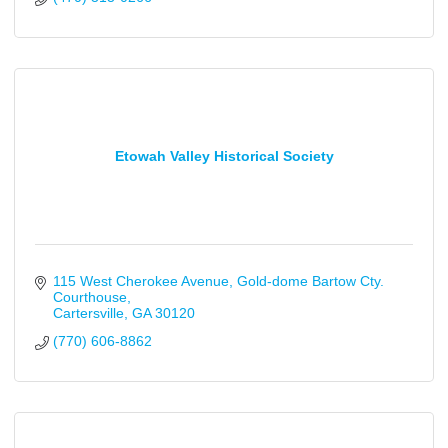
Etowah Valley Historical Society
115 West Cherokee Avenue
Gold-dome Bartow Cty. 
Courthouse
Cartersville
GA
30120
(770) 606-8862