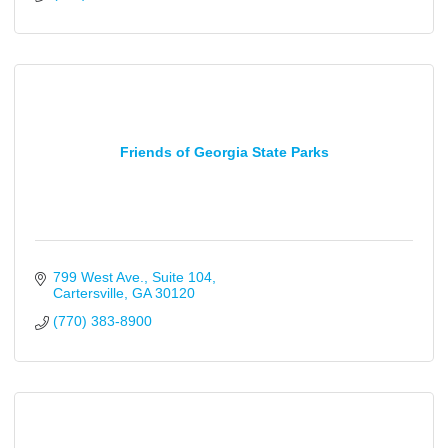
Friends of Georgia State Parks
799 West Ave.
Suite 104
Cartersville
GA
30120
(770) 383-8900