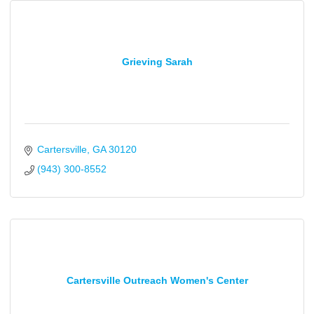
Grieving Sarah
Cartersville
GA
30120
(943) 300-8552
Cartersville Outreach Women's Center