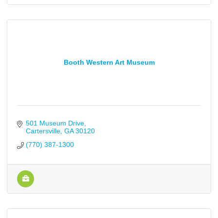
Booth Western Art Museum
501 Museum Drive
Cartersville
GA
30120
(770) 387-1300