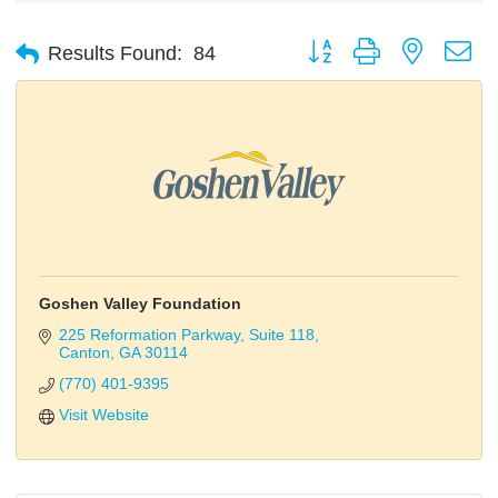
Button group with nested d
Results Found:
84
Goshen Valley Foundation
225 Reformation Parkway
Suite 118
Canton
GA
30114
(770) 401-9395
Visit Website