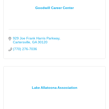
Goodwill Career Center
929 Joe Frank Harris Parkway
Cartersville
GA
30120
(770) 276-7036
Lake Allatoona Association