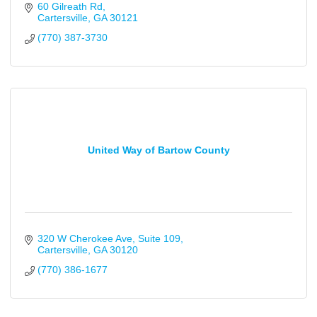
60 Gilreath Rd
Cartersville
GA
30121
(770) 387-3730
United Way of Bartow County
320 W Cherokee Ave
Suite 109
Cartersville
GA
30120
(770) 386-1677