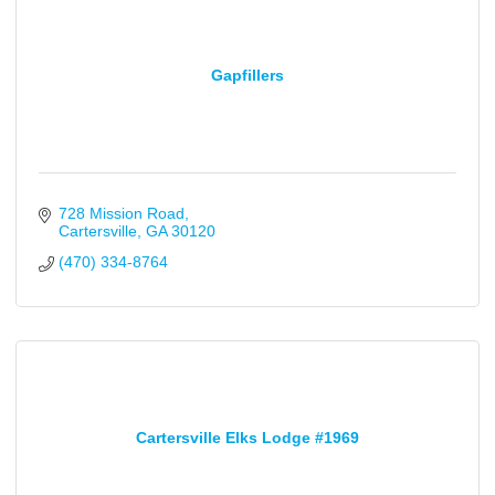
Gapfillers
728 Mission Road
Cartersville
GA
30120
(470) 334-8764
Cartersville Elks Lodge #1969