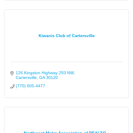
Kiwanis Club of Cartersville
126 Kingston Highway 293 NW
Cartersville
GA
30120
(770) 605-4477