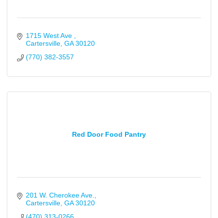
1715 West Ave 
Cartersville
GA
30120
(770) 382-3557
Red Door Food Pantry
201 W. Cherokee Ave.
Cartersville
GA
30120
(470) 313-0266