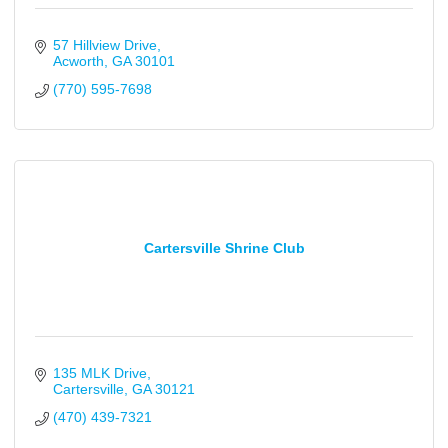
57 Hillview Drive
Acworth
GA
30101
(770) 595-7698
Cartersville Shrine Club
135 MLK Drive
Cartersville
GA
30121
(470) 439-7321