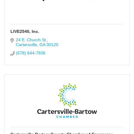
LIVE2540, Inc.
24 E. Church St.
Cartersville
GA
30120
(678) 644-7836