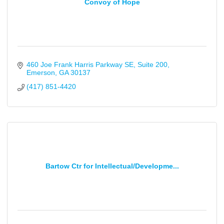
Convoy of Hope
460 Joe Frank Harris Parkway SE
Suite 200
Emerson
GA
30137
(417) 851-4420
Bartow Ctr for Intellectual/Developme...