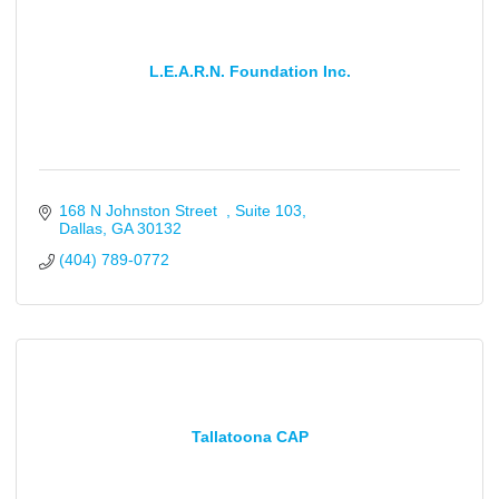
L.E.A.R.N. Foundation Inc.
168 N Johnston Street  
Suite 103
Dallas
GA
30132
(404) 789-0772
Tallatoona CAP